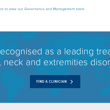
ere to view our Governance and Management team.
recognised as a leading tre
 neck and extremities diso
FIND A CLINICIAN