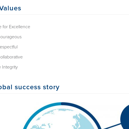
Values
e for Excellence
ourageous
espectful
ollaborative
 Integrity
obal success story