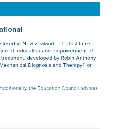
ational
gistered in New Zealand. The Institute’s
reatment, education and empowerment of
nd treatment, developed by Robin Anthony
Mechanical Diagnosis and Therapy® or
 Additionally, the Education Council advises
.