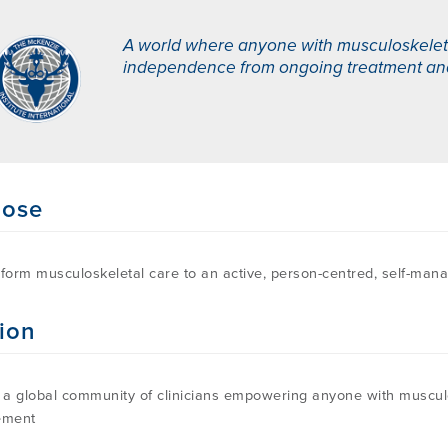
A world where anyone with musculoskeletal
independence from ongoing treatment and i
pose
sform musculoskeletal care to an active, person-centred, self-ma
ion
d a global community of clinicians empowering anyone with musculos
ment