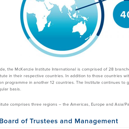
de, the McKenzie Institute International is comprised of 28 branche
itute in their respective countries. In addition to those countries wi
on programme in another 12 countries. The Institute continues to
ular basis.
titute comprises three regions – the Americas, Europe and Asia/Pac
Board of Trustees and Management