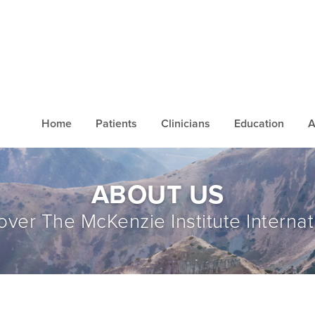
Home
Patients
Clinicians
Education
A
ABOUT US
over The McKenzie Institute Internat