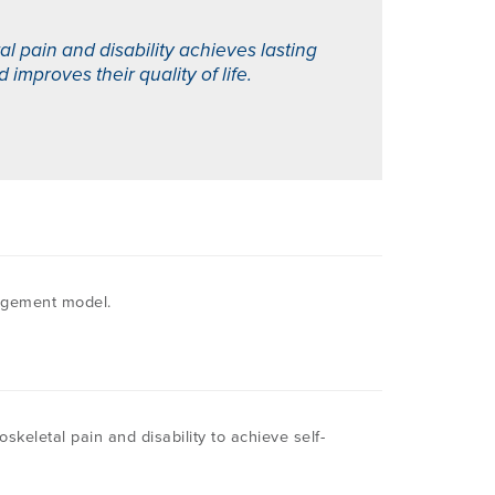
 pain and disability achieves lasting
mproves their quality of life.
nagement model.
keletal pain and disability to achieve self-