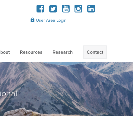
User Area Login
bout
Resources
Research
Contact
ional