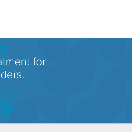
atment for
rders.