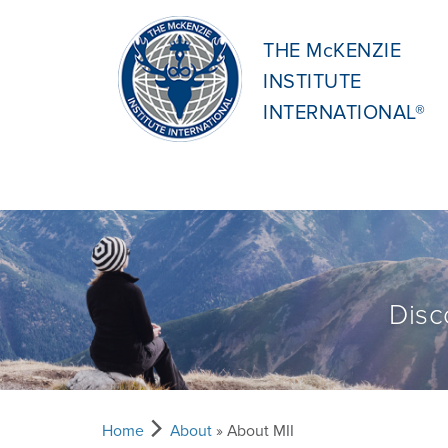
THE McKENZIE
INSTITUTE
INTERNATIONAL®
Disc
Home
About
» About MII