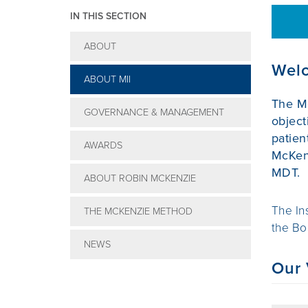
IN THIS SECTION
ABOUT
Welc
ABOUT MII
The Mc
GOVERNANCE & MANAGEMENT
object
patien
AWARDS
McKenz
MDT.
ABOUT ROBIN MCKENZIE
The In
THE MCKENZIE METHOD
the Bo
NEWS
Our 