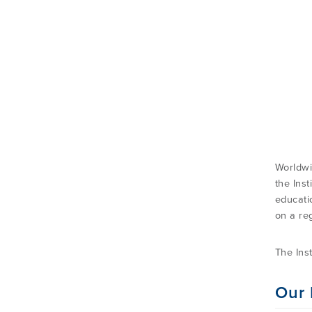
Worldwi
the Inst
educati
on a reg
The Ins
Our 