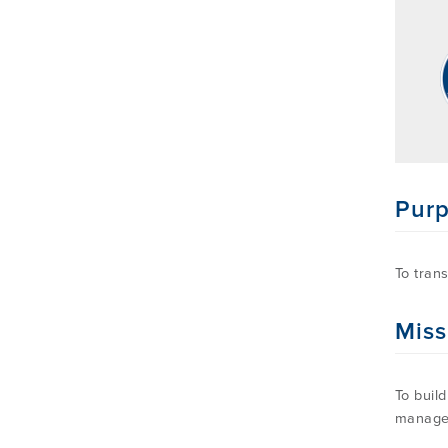
Pur
To tran
Miss
To buil
manage