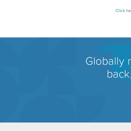
Click h
Globally 
back,