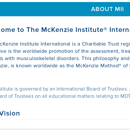
ABOUT MII
ome to The McKenzie Institute® Intern
Kenzie Institute International is a Charitable Trust re
ive is the worldwide promotion of the assessment, t
ts with musculoskeletal disorders. This philosophy a
ie, is known worldwide as the McKenzie Method® of 
stitute is governed by an International Board of Trustees.
ard of Trustees on all educational matters relating to MDT
Vision