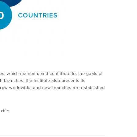
s, which maintain, and contribute to, the goals of
th branches, the Institute also presents its
 grow worldwide, and new branches are established
ific.