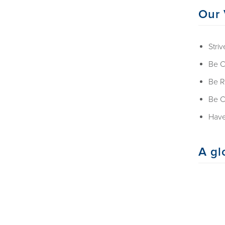
Our 
Striv
Be C
Be R
Be C
Have
A gl