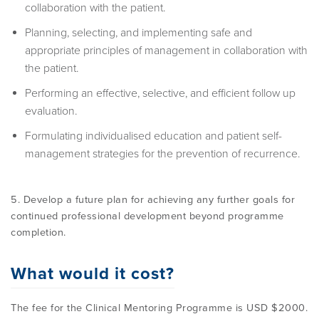
collaboration with the patient.
Planning, selecting, and implementing safe and
appropriate principles of management in collaboration with
the patient.
Performing an effective, selective, and efficient follow up
evaluation.
Formulating individualised education and patient self-
management strategies for the prevention of recurrence.
5. Develop a future plan for achieving any further goals for
continued professional development beyond programme
completion.
What would it cost?
The fee for the Clinical Mentoring Programme is USD $2000.