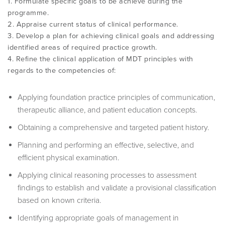
1. Formulate specific goals to be achieve during the
programme.
2. Appraise current status of clinical performance.
3. Develop a plan for achieving clinical goals and addressing
identified areas of required practice growth.
4. Refine the clinical application of MDT principles with
regards to the competencies of:
Applying foundation practice principles of communication,
therapeutic alliance, and patient education concepts.
Obtaining a comprehensive and targeted patient history.
Planning and performing an effective, selective, and
efficient physical examination.
Applying clinical reasoning processes to assessment
findings to establish and validate a provisional classification
based on known criteria.
Identifying appropriate goals of management in