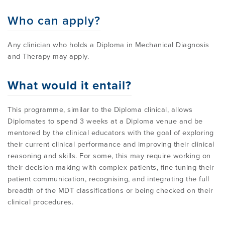
PROGRAMME
LITERATURE OVERVIEW
Who can apply?
RESEARCH AND RESOURCES
CONFERENCES & EVENTS
Any clinician who holds a Diploma in Mechanical Diagnosis
OVERVIEW OF SUPPORTIVE STUDIES
and Therapy may apply.
EDUCATION FAQS
JMMT
What would it entail?
This programme, similar to the Diploma clinical, allows
EDUCATIONAL UPDATES
MCKENZIE BOOKS & PRODUCTS
Diplomates to spend 3 weeks at a Diploma venue and be
mentored by the clinical educators with the goal of exploring
their current clinical performance and improving their clinical
MDT CLINICAL DEFINITIONS
reasoning and skills. For some, this may require working on
their decision making with complex patients, fine tuning their
patient communication, recognising, and integrating the full
breadth of the MDT classifications or being checked on their
clinical procedures.