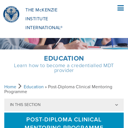
THE McKENZIE
INSTITUTE
INTERNATIONAL®
HOME
EDUCATION
Learn how to become a credentialled MDT
PATIENTS
provider
PATIENTS OVERVIEW
CLINICIANS
Home
Education
» Post-Diploma Clinical Mentoring
Programme
IN THIS SECTION
WHAT IS THE MCKENZIE METHOD
CLINICIANS OVERVIEW
EDUCATION
POST-DIPLOMA CLINICAL
WHAT DOES IT INVOLVE?
MCKENZIE METHOD
EDUCATIONAL PROGRAMME
ABOUT
MENTORING PROGRAMME