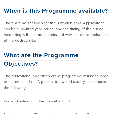
When is this Programme available?
There are no set times for the 3-week blocks. Applications
can be submitted year-round, and the timing of the clinical
mentoring will then be coordinated with the clinical educator
at the desired site.
What are the Programme
Objectives?
The educational objectives of the programme will be tailored
to the needs of the Diplomat, but would usually encompass
the following:
In coordination with the clinical educator: