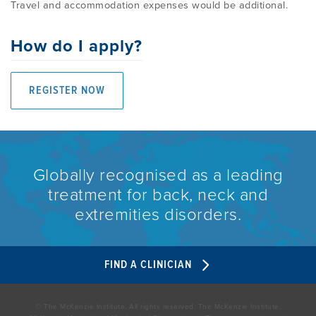
Travel and accommodation expenses would be additional.
How do I apply?
REGISTER NOW
Globally recognised as a leading
treatment for back, neck and
extremities disorders.
FIND A CLINICIAN
© The McKenzie Institute. All rights reserved. The McKenzie Institute,