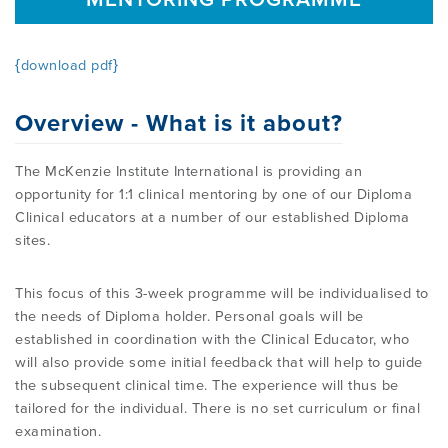
OVERVIEW
FIND A CLINICIAN
THE BENEFITS OF THE MCKENZIE
ABOUT MII
RESOURCES
{download pdf}
SYSTEM
BECOME A CREDENTIALLED CLINICIAN
Overview - What is it about?
FIND A CERTIFIED MCKENZIE CLINIC
GOVERNANCE & MANAGEMENT
BRANCHES
RESEARCH
COMMON MISCONCEPTIONS
COURSES OVERVIEW
The McKenzie Institute International is providing an
opportunity for 1:1 clinical mentoring by one of our Diploma
AWARDS
RELATED LINKS
OVERVIEW
CONTACT
Clinical educators at a number of our established Diploma
CERTIFIED MCKENZIE CLINICS
INTERNATIONAL COURSES
sites.
ABOUT ROBIN MCKENZIE
MDT ON SOCIAL MEDIA
REFERENCE LIST
This focus of this 3-week programme will be individualised to
DIP. MDT MEMBERSHIP
WEBINARS / PODCASTS / YOUTUBE
User Area Login
the needs of Diploma holder. Personal goals will be
THE MCKENZIE METHOD
PATIENT ASSESSMENT FORMS
RESEARCH TASK FORCE
established in coordination with the Clinical Educator, who
will also provide some initial feedback that will help to guide
FIND A CERTIFIED MCKENZIE CLINIC
INTERNATIONAL DIPLOMA
the subsequent clinical time. The experience will thus be
NEWS
MDT REFERENCE LIST
tailored for the individual. There is no set curriculum or final
examination.
FIND A CLINICIAN
POST-DIPLOMA CLINICAL MENTORING