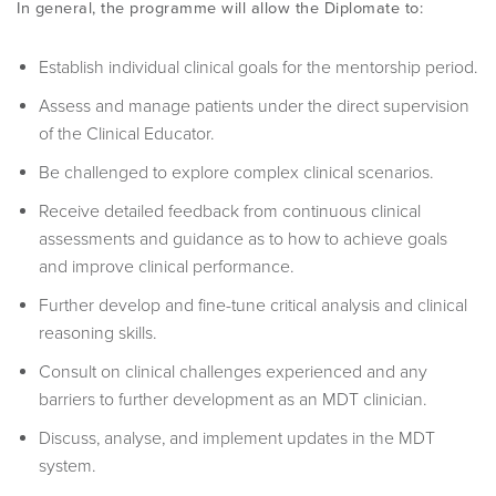
In general, the programme will allow the Diplomate to:
Establish individual clinical goals for the mentorship period.
Assess and manage patients under the direct supervision
of the Clinical Educator.
Be challenged to explore complex clinical scenarios.
Receive detailed feedback from continuous clinical
assessments and guidance as to how to achieve goals
and improve clinical performance.
Further develop and fine-tune critical analysis and clinical
reasoning skills.
Consult on clinical challenges experienced and any
barriers to further development as an MDT clinician.
Discuss, analyse, and implement updates in the MDT
system.