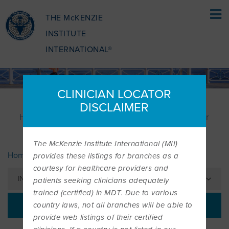
THE McKENZIE
INSTITUTE
INTERNATIONAL®
HOME
CLINICIAN LOCATOR
PATIENTS
DISCLAIMER
How the McKenzie Method® can benefit your
PATIENTS
health
The McKenzie Institute International (MII)
PATIENTS OVERVIEW
CLINICIANS
Home
Patients
» Find a Clinician
provides these listings for branches as a
courtesy for healthcare providers and
IN THIS SECTION
patients seeking clinicians adequately
WHAT IS THE MCKENZIE METHOD
CLINICIANS OVERVIEW
EDUCATION
trained (certified) in MDT. Due to various
PATIENTS | FIND A CLINICIAN
country laws, not all branches will be able to
provide web listings of their certified
WHAT DOES IT INVOLVE?
MCKENZIE METHOD
EDUCATIONAL PROGRAMME
ABOUT