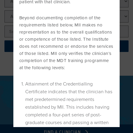
patient with that clinician.
PROGRAMME
LITERATURE OVERVIEW
RESEARCH AND RESOURCES
Beyond documenting completion of the
CONFERENCES & EVENTS
requirements listed below, MII makes no
OVERVIEW OF SUPPORTIVE STUDIES
representation as to the overall qualifications
or competence of those listed. The Institute
EDUCATION FAQS
Find your local Clinician
does not recommend or endorse the services
JMMT
of those listed. MII only verifies the clinician’s
completion of the MDT training programme
EDUCATIONAL UPDATES
at the following levels:
MCKENZIE BOOKS & PRODUCTS
Attainment of the Credentialling
MDT CLINICAL DEFINITIONS
Certificate indicates that the clinician has
Globally recognised as a leading
met predetermined requirements
treatment for back, neck and
established by MII. This includes having
extremities disorders.
completed a four-part series of post-
graduate courses and passing a written
and practical Credentialing Examination
FIND A CLINICIAN