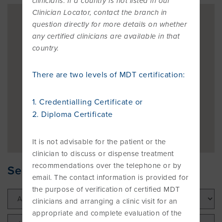
clinicians. If a country is not listed in our
OVERVIEW
Clinician Locator, contact the branch in
question directly for more details on whether
FIND A CLINICIAN
THE BENEFITS OF THE MCKENZIE
ABOUT MII
RESOURCES
any certified clinicians are available in that
SYSTEM
BECOME A CREDENTIALLED CLINICIAN
country.
FIND A CERTIFIED MCKENZIE CLINIC
GOVERNANCE & MANAGEMENT
BRANCHES
RESEARCH
There are two levels of MDT certification:
COMMON MISCONCEPTIONS
COURSES OVERVIEW
AWARDS
RELATED LINKS
OVERVIEW
CONTACT
1. Credentialling Certificate or
CERTIFIED MCKENZIE CLINICS
INTERNATIONAL COURSES
2. Diploma Certificate
ABOUT ROBIN MCKENZIE
MDT ON SOCIAL MEDIA
REFERENCE LIST
It is not advisable for the patient or the
DIP. MDT MEMBERSHIP
WEBINARS / PODCASTS / YOUTUBE
User Area Login
clinician to discuss or dispense treatment
recommendations over the telephone or by
THE MCKENZIE METHOD
PATIENT ASSESSMENT FORMS
RESEARCH TASK FORCE
Search for your nearest Clinician
email. The contact information is provided for
FIND A CERTIFIED MCKENZIE CLINIC
INTERNATIONAL DIPLOMA
the purpose of verification of certified MDT
NEWS
MDT REFERENCE LIST
clinicians and arranging a clinic visit for an
appropriate and complete evaluation of the
FIND A CLINICIAN
POST-DIPLOMA CLINICAL MENTORING