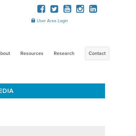
User Area Login
bout
Resources
Research
Contact
EDIA