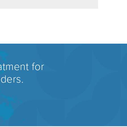
atment for
rders.