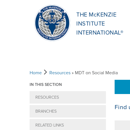
THE McKENZIE
INSTITUTE
INTERNATIONAL®
Home
Resources
» MDT on Social Media
IN THIS SECTION
RESOURCES
Find 
BRANCHES
RELATED LINKS