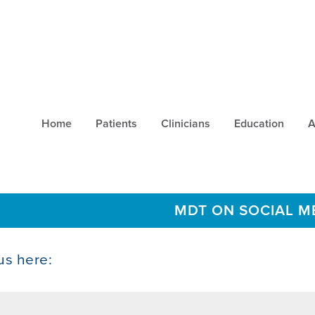
Home
Patients
Clinicians
Education
A
MDT ON SOCIAL M
us here: