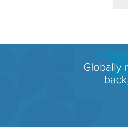
Globally 
back,