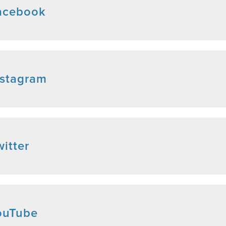
acebook
nstagram
itter
ouTube