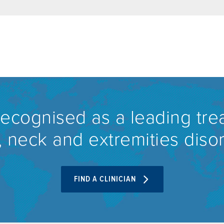
recognised as a leading tre
 neck and extremities diso
FIND A CLINICIAN