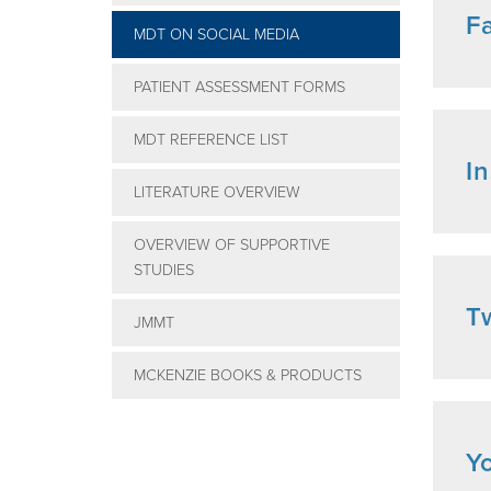
F
MDT ON SOCIAL MEDIA
PATIENT ASSESSMENT FORMS
MDT REFERENCE LIST
I
LITERATURE OVERVIEW
OVERVIEW OF SUPPORTIVE
STUDIES
Tw
JMMT
MCKENZIE BOOKS & PRODUCTS
Y