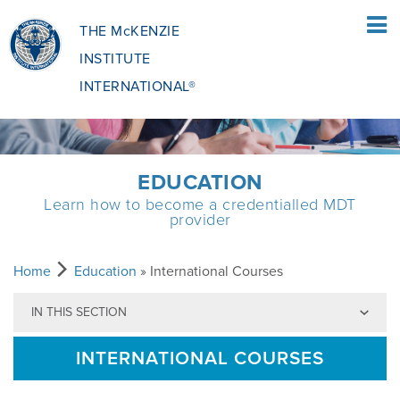
THE McKENZIE
INSTITUTE
INTERNATIONAL®
HOME
EDUCATION
Learn how to become a credentialled MDT
PATIENTS
provider
PATIENTS OVERVIEW
CLINICIANS
Home
Education
» International Courses
IN THIS SECTION
WHAT IS THE MCKENZIE METHOD
CLINICIANS OVERVIEW
EDUCATION
INTERNATIONAL COURSES
WHAT DOES IT INVOLVE?
MCKENZIE METHOD
EDUCATIONAL PROGRAMME
ABOUT