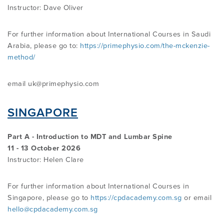
Instructor:
Dave Oliver
For further information about International Courses in Saudi
Arabia, please go to:
https://primephysio.com/the-mckenzie-
method/
email uk@primephysio.com
SINGAPORE
Part A - Introduction to MDT and Lumbar Spine
11 - 13 October 2026
Instructor: Helen Clare
For further information about International Courses in
Singapore, please go to
https://cpdacademy.com.sg
or email
hello@cpdacademy.com.sg