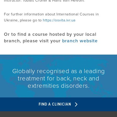
Instructor: Tobias Croner & Hans Van Helvoirt
For further information about International Courses in
Ukraine, please go to
https://osvita.ivr.ua
Or to find a course hosted by your local
branch, please visit your
branch website
Globally recognised as a leading
treatment for back, neck and
extremities disorders.
FIND A CLINICIAN