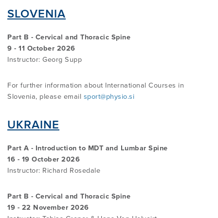
SLOVENIA
Part B - Cervical and Thoracic Spine
9 - 11 October 2026
Instructor:
Georg Supp
For further information about International Courses in
Slovenia, please email
sport@physio.si
UKRAINE
Part A - Introduction to MDT and Lumbar Spine
16 - 19 October 2026
Instructor:
Richard Rosedale
Part B - Cervical and Thoracic Spine
19 - 22 November 2026