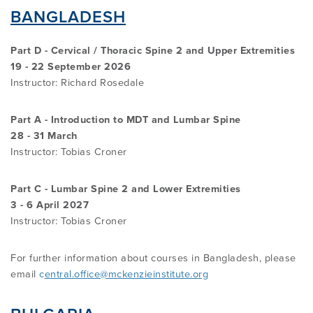
OVERVIEW
BANGLADESH
FIND A CLINICIAN
THE BENEFITS OF THE MCKENZIE
ABOUT MII
RESOURCES
Part D - Cervical / Thoracic Spine 2 and Upper Extremities
SYSTEM
BECOME A CREDENTIALLED CLINICIAN
19 - 22 September 2026
Instructor: Richard Rosedale
FIND A CERTIFIED MCKENZIE CLINIC
GOVERNANCE & MANAGEMENT
BRANCHES
RESEARCH
COMMON MISCONCEPTIONS
COURSES OVERVIEW
Part A - Introduction to MDT and Lumbar Spine
28 - 31 March
AWARDS
RELATED LINKS
OVERVIEW
CONTACT
Instructor:
Tobias Croner
CERTIFIED MCKENZIE CLINICS
INTERNATIONAL COURSES
ABOUT ROBIN MCKENZIE
MDT ON SOCIAL MEDIA
REFERENCE LIST
Part C - Lumbar Spine 2 and Lower Extremities
3 - 6 April 2027
DIP. MDT MEMBERSHIP
WEBINARS / PODCASTS / YOUTUBE
User Area Login
Instructor: Tobias Croner
THE MCKENZIE METHOD
PATIENT ASSESSMENT FORMS
RESEARCH TASK FORCE
FIND A CERTIFIED MCKENZIE CLINIC
INTERNATIONAL DIPLOMA
For further information about courses in Bangladesh, please
email
c
entral.office@mckenzieinstitute.org
NEWS
MDT REFERENCE LIST
FIND A CLINICIAN
POST-DIPLOMA CLINICAL MENTORING