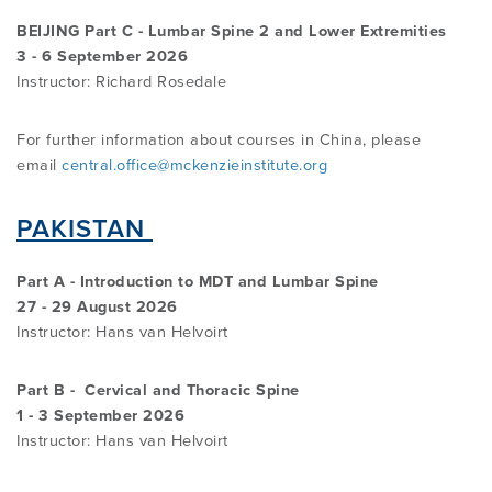
BEIJING Part C - Lumbar Spine 2 and Lower Extremities
3 - 6 September 2026
Instructor: Richard Rosedale
For further information about courses in China, please
email
central.office@mckenzieinstitute.org
PAKISTAN
Part A - Introduction to MDT and Lumbar Spine
27 - 29 August 2026
Instructor:
Hans van Helvoirt
Part B - Cervical and Thoracic Spine
1 - 3 September 2026
Instructor: Hans van Helvoirt