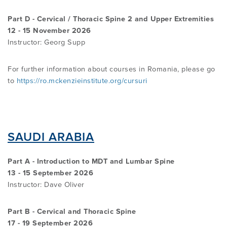
Part D - Cervical / Thoracic Spine 2 and Upper Extremities
12 - 15 November 2026
Instructor: Georg Supp
For further information about courses in Romania, please go
to
https://ro.mckenzieinstitute.org/cursuri
SAUDI ARABIA
Part A - Introduction to MDT and Lumbar Spine
13 - 15 September 2026
Instructor:
Dave Oliver
Part B - Cervical and Thoracic Spine
17 - 19 September 2026