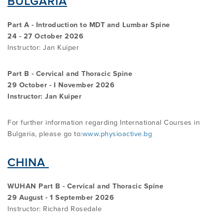
BULGARIA
PROGRAMME
LITERATURE OVERVIEW
Part A - Introduction to MDT and Lumbar Spine
RESEARCH AND RESOURCES
24 - 27 October 2026
CONFERENCES & EVENTS
OVERVIEW OF SUPPORTIVE STUDIES
Instructor: Jan Kuiper
Part B - Cervical and Thoracic Spine
EDUCATION FAQS
JMMT
29 October - I November 2026
Instructor: Jan Kuiper
EDUCATIONAL UPDATES
MCKENZIE BOOKS & PRODUCTS
For further information regarding International Courses in
Bulgaria, please go to:
www.physioactive.bg
MDT CLINICAL DEFINITIONS
CHINA
WUHAN Part B - Cervical and Thoracic Spine
29 August - 1 September 2026
Instructor: Richard Rosedale