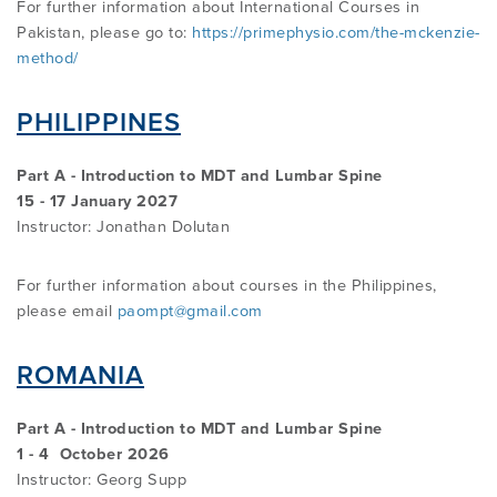
For further information about International Courses in
Pakistan, please go to:
https://primephysio.com/the-mckenzie-
method/
PHILIPPINES
Part A - Introduction to MDT and Lumbar Spine
15 - 17 January 2027
Instructor:
Jonathan Dolutan
For further information about courses in the Philippines,
please email
paompt@gmail.com
ROMANIA
Part A - Introduction to MDT and Lumbar Spine
1 - 4 October 2026
Instructor: Georg Supp