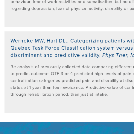
behaviour, fear of work activities and somatisation, but no 
regarding depression, fear of physical activity, disability or pa
Werneke MW, Hart DL.
,
Categorizing patients wi
Quebec Task Force Classification system versus 
discriminant and predictive validity
,
Phys Ther
,
M
Re-analysis of previously collected data comparing different m
to predict outcome. QTF 3 or 4 predicted high levels of pain an
centralisation categories predicted pain and disability at di
status at 1 year than fear-avoidance. Predictive value of cent
through rehabilitation period, than just at intake.