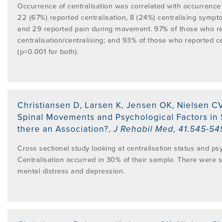
Occurrence of centralisation was correlated with occurrence
22 (67%) reported centralisation, 8 (24%) centralising symp
and 29 reported pain during movement. 97% of those who r
centralisation/centralising; and 93% of those who reported c
(p=0.001 for both).
Christiansen D, Larsen K, Jensen OK, Nielsen C
Spinal Movements and Psychological Factors in S
there an Association?
,
J Rehabil Med
,
41.545-54
Cross sectional study looking at centralisation status and psy
Centralisation occurred in 30% of their sample. There were s
mental distress and depression.