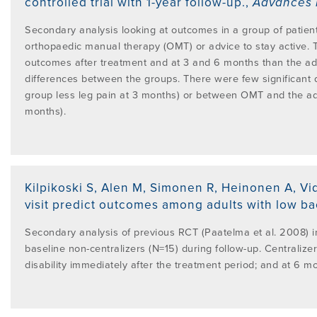
controlled trial with 1-year follow-up.
,
Advances 
Secondary analysis looking at outcomes in a group of patien
orthopaedic manual therapy (OMT) or advice to stay active. 
outcomes after treatment and at 3 and 6 months than the adv
differences between the groups. There were few significant 
group less leg pain at 3 months) or between OMT and the ad
months).
Kilpikoski S, Alen M, Simonen R, Heinonen A, Vi
visit predict outcomes among adults with low ba
Secondary analysis of previous RCT (Paatelma et al. 2008) i
baseline non-centralizers (N=15) during follow-up. Centralizer
disability immediately after the treatment period; and at 6 mo