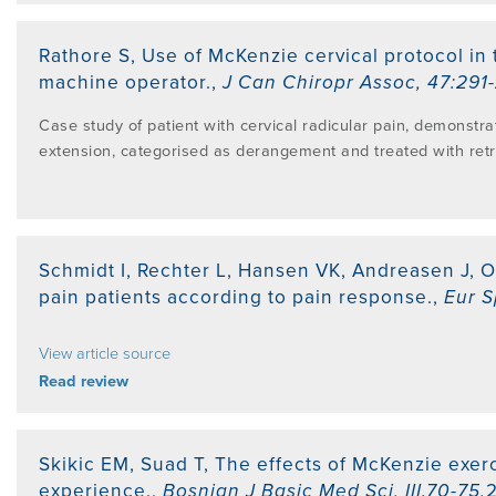
Rathore S
,
Use of McKenzie cervical protocol in 
machine operator.
,
J Can Chiropr Assoc
,
47:291
Case study of patient with cervical radicular pain, demonstra
extension, categorised as derangement and treated with retr
Schmidt I, Rechter L, Hansen VK, Andreasen J, 
pain patients according to pain response.
,
Eur S
View article source
Read review
Skikic EM, Suad T
,
The effects of McKenzie exerc
experience.
,
Bosnian J Basic Med Sci
,
III.70-75
,