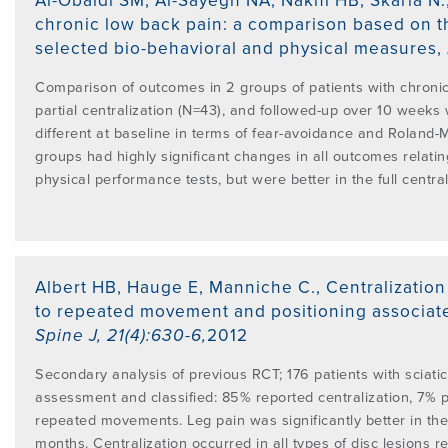
Al-Obaidi SM, Al-Sayegh NA, Nakhi HB, Skaria N.
PROGRAMME
chronic low back pain: a comparison based on t
LITERATURE OVERVIEW
selected bio-behavioral and physical measures
,
RESEARCH AND RESOURCES
CONFERENCES & EVENTS
Comparison of outcomes in 2 groups of patients with chroni
OVERVIEW OF SUPPORTIVE STUDIES
partial centralization (N=43), and followed-up over 10 weeks
different at baseline in terms of fear-avoidance and Roland-M
EDUCATION FAQS
groups had highly significant changes in all outcomes relating 
JMMT
physical performance tests, but were better in the full centra
EDUCATIONAL UPDATES
MCKENZIE BOOKS & PRODUCTS
Albert HB, Hauge E, Manniche C.
,
Centralization
MDT CLINICAL DEFINITIONS
to repeated movement and positioning associate
Spine J
,
21(4):630-6
,
2012
Secondary analysis of previous RCT; 176 patients with sciat
assessment and classified: 85% reported centralization, 7% p
repeated movements. Leg pain was significantly better in the
months. Centralization occurred in all types of disc lesions 