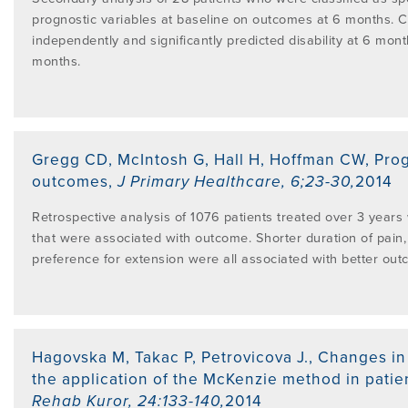
prognostic variables at baseline on outcomes at 6 months. C
independently and significantly predicted disability at 6 month
months.
Gregg CD, McIntosh G, Hall H, Hoffman CW
,
Prog
outcomes
,
J Primary Healthcare
,
6;23-30
,
2014
Retrospective analysis of 1076 patients treated over 3 years 
that were associated with outcome. Shorter duration of pain, 
preference for extension were all associated with better out
Hagovska M, Takac P, Petrovicova J.
,
Changes in 
the application of the McKenzie method in patie
Rehab Kuror
,
24:133-140
,
2014