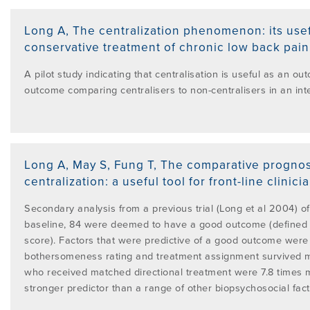
Long A
,
The centralization phenomenon: its usef
conservative treatment of chronic low back pain (
A pilot study indicating that centralisation is useful as an o
outcome comparing centralisers to non-centralisers in an in
Long A, May S, Fung T
,
The comparative prognost
centralization: a useful tool for front-line clinici
Secondary analysis from a previous trial (Long et al 2004) o
baseline, 84 were deemed to have a good outcome (defined a
score). Factors that were predictive of a good outcome were 
bothersomeness rating and treatment assignment survived mul
who received matched directional treatment were 7.8 times 
stronger predictor than a range of other biopsychosocial fact