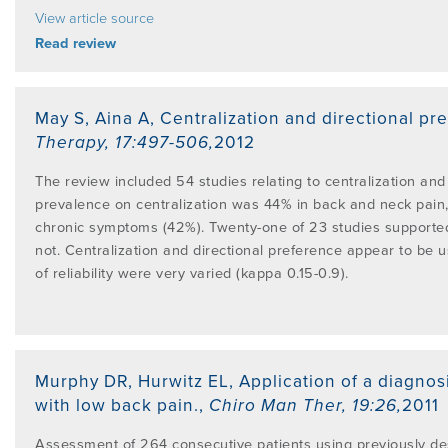
View article source
Read review
May S, Aina A
,
Centralization and directional pr
Therapy
,
17:497-506
,
2012
The review included 54 studies relating to centralization and 
prevalence on centralization was 44% in back and neck pain,
chronic symptoms (42%). Twenty-one of 23 studies supported t
not. Centralization and directional preference appear to be us
of reliability were very varied (kappa 0.15-0.9).
Murphy DR, Hurwitz EL
,
Application of a diagnos
with low back pain.
,
Chiro Man Ther
,
19:26
,
2011
Assessment of 264 consecutive patients using previously de