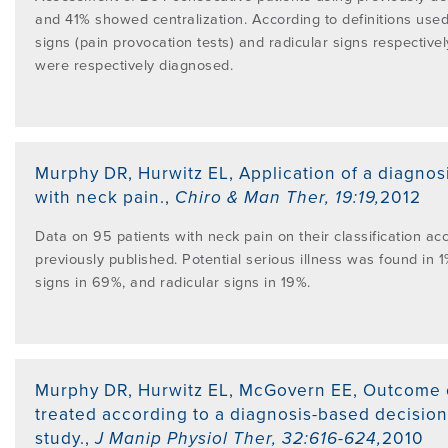
and 41% showed centralization. According to definitions us
signs (pain provocation tests) and radicular signs respective
were respectively diagnosed.
Murphy DR, Hurwitz EL
,
Application of a diagnos
with neck pain.
,
Chiro & Man Ther
,
19:19
,
2012
Data on 95 patients with neck pain on their classification acc
previously published. Potential serious illness was found in 
signs in 69%, and radicular signs in 19%.
Murphy DR, Hurwitz EL, McGovern EE
,
Outcome o
treated according to a diagnosis-based decision
study.
,
J Manip Physiol Ther
,
32:616-624
,
2010