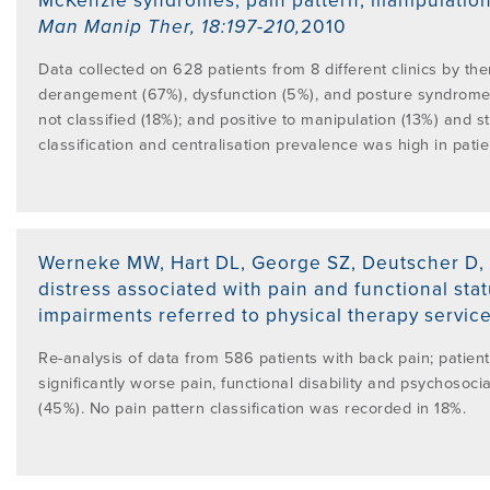
McKenzie syndromes, pain pattern, manipulation a
Man Manip Ther
,
18:197-210
,
2010
Data collected on 628 patients from 8 different clinics by th
derangement (67%), dysfunction (5%), and posture syndrome (
not classified (18%); and positive to manipulation (13%) and s
classification and centralisation prevalence was high in patien
Werneke MW, Hart DL, George SZ, Deutscher D, 
distress associated with pain and functional sta
impairments referred to physical therapy service
Re-analysis of data from 586 patients with back pain; patie
significantly worse pain, functional disability and psychoso
(45%). No pain pattern classification was recorded in 18%.