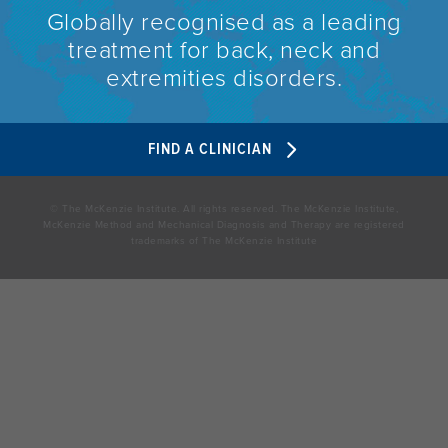
Globally recognised as a leading
treatment for back, neck and
extremities disorders.
FIND A CLINICIAN
© The McKenzie Institute. All rights reserved. The McKenzie Institute,
McKenzie Method and Mechanical Diagnosis and Therapy are registered
trademarks of The McKenzie Institute