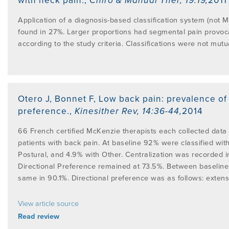
with neck pain.
,
Chiro & Manual Ther
,
19:19
,
2011
Application of a diagnosis-based classification system (not M
found in 27%. Larger proportions had segmental pain provocat
according to the study criteria. Classifications were not mutua
Otero J, Bonnet F
,
Low back pain: prevalence of
preference.
,
Kinesither Rev
,
14:36-44
,
2014
66 French certified McKenzie therapists each collected data
patients with back pain. At baseline 92% were classified wi
Postural, and 4.9% with Other. Centralization was recorded i
Directional Preference remained at 73.5%. Between baseline a
same in 90.1%. Directional preference was as follows: extensi
View article source
Read review