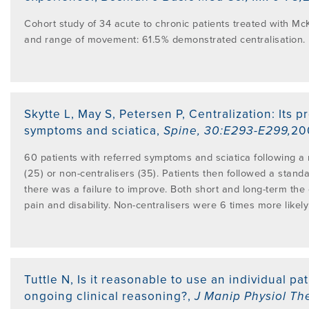
Cohort study of 34 acute to chronic patients treated with Mc
and range of movement: 61.5% demonstrated centralisation.
Skytte L, May S, Petersen P
,
Centralization: Its p
symptoms and sciatica
,
Spine
,
30:E293-E299
,
20
60 patients with referred symptoms and sciatica following a 
(25) or non-centralisers (35). Patients then followed a sta
there was a failure to improve. Both short and long-term the 
pain and disability. Non-centralisers were 6 times more likely
Tuttle N
,
Is it reasonable to use an individual pa
ongoing clinical reasoning?
,
J Manip Physiol Th