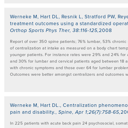
Werneke M, Hart DL, Resnik L, Stratford PW, Rey
treatment outcomes using a standardized opera
Orthop Sports Phys Ther
,
38:116-125
,
2008
Report of over 350 spine patients; 76% lumbar, 53% chronic
of centralization at intake as measured on a body chart tem
younger patients. For instance rates were 29% and 24% for 
and 30% for lumbar and cervical patients aged between 18 
with chronic symptoms and those over 64 for lumbar problem
Outcomes were better amongst centralizers and outcomes w
Werneke M, Hart DL.
,
Centralization phenomenon
pain and disability.
,
Spine
,
Apr 1;26(7):758-65
,
20
In 225 patients with acute back pain 24 psychosocial, somat