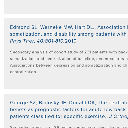
Edmond SL, Werneke MW, Hart DL.
,
Association 
somatization, and disability among patients with
Phys Ther
,
40:801-810
,
2010
Secondary analysis of cohort study of 231 patients with bac
somatization, and centralization at baseline, and measures of
Associations between depression and somatizisation and chro
centralization.
George SZ, Bialosky JE, Donald DA
,
The central
beliefs as prognostic factors for acute low back 
patients classified for specific exercise.
,
J Ortho
Secondary analysis of 28 patients who were classified as spe