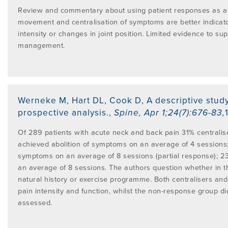
Review and commentary about using patient responses as a g
movement and centralisation of symptoms are better indicato
intensity or changes in joint position. Limited evidence to su
management.
Werneke M, Hart DL, Cook D
,
A descriptive stud
prospective analysis.
,
Spine
,
Apr 1;24(7):676-83
,
Of 289 patients with acute neck and back pain 31% centralis
achieved abolition of symptoms on an average of 4 sessions
symptoms on an average of 8 sessions (partial response); 2
an average of 8 sessions. The authors question whether in t
natural history or exercise programme. Both centralisers an
pain intensity and function, whilst the non-response group did
assessed.