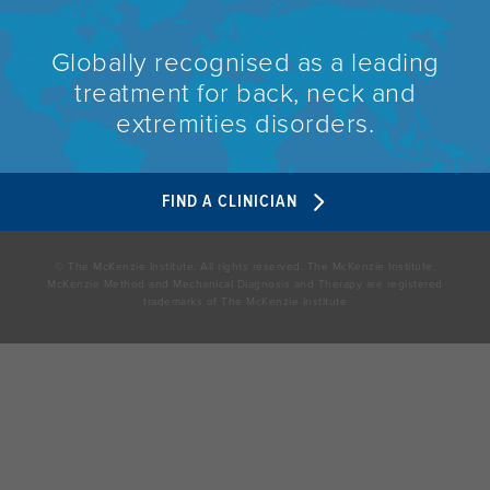
Globally recognised as a leading
treatment for back, neck and
extremities disorders.
FIND A CLINICIAN
© The McKenzie Institute. All rights reserved. The McKenzie Institute,
McKenzie Method and Mechanical Diagnosis and Therapy are registered
trademarks of The McKenzie Institute