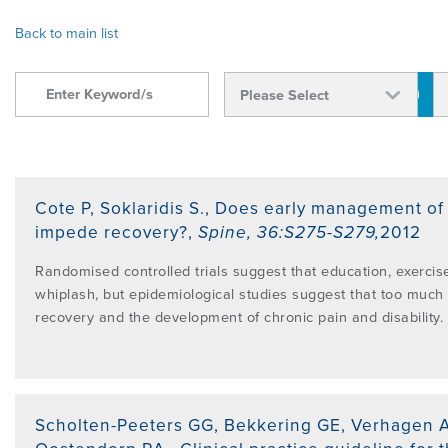
OVERVIEW
Back to main list
FIND A CLINICIAN
THE BENEFITS OF THE MCKENZIE
ABOUT MII
RESOURCES
SYSTEM
BECOME A CREDENTIALLED CLINICIAN
FIND A CERTIFIED MCKENZIE CLINIC
GOVERNANCE & MANAGEMENT
BRANCHES
RESEARCH
COMMON MISCONCEPTIONS
COURSES OVERVIEW
AWARDS
RELATED LINKS
OVERVIEW
CONTACT
Cote P, Soklaridis S.
,
Does early management of w
CERTIFIED MCKENZIE CLINICS
INTERNATIONAL COURSES
impede recovery?
,
Spine
,
36:S275-S279
,
2012
ABOUT ROBIN MCKENZIE
MDT ON SOCIAL MEDIA
REFERENCE LIST
Randomised controlled trials suggest that education, exercise
DIP. MDT MEMBERSHIP
WEBINARS / PODCASTS / YOUTUBE
whiplash, but epidemiological studies suggest that too much 
User Area Login
recovery and the development of chronic pain and disability.
THE MCKENZIE METHOD
PATIENT ASSESSMENT FORMS
RESEARCH TASK FORCE
FIND A CERTIFIED MCKENZIE CLINIC
INTERNATIONAL DIPLOMA
NEWS
MDT REFERENCE LIST
Scholten-Peeters GG, Bekkering GE, Verhagen AP
FIND A CLINICIAN
POST-DIPLOMA CLINICAL MENTORING