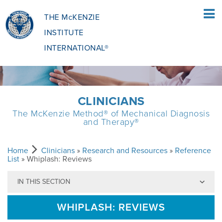
THE McKENZIE
INSTITUTE
INTERNATIONAL®
HOME
CLINICIANS
The McKenzie Method® of Mechanical Diagnosis
PATIENTS
and Therapy®
PATIENTS OVERVIEW
CLINICIANS
Home
Clinicians
»
Research and Resources
»
Reference
List
» Whiplash: Reviews
IN THIS SECTION
WHAT IS THE MCKENZIE METHOD
CLINICIANS OVERVIEW
EDUCATION
WHIPLASH: REVIEWS
WHAT DOES IT INVOLVE?
MCKENZIE METHOD
EDUCATIONAL PROGRAMME
ABOUT