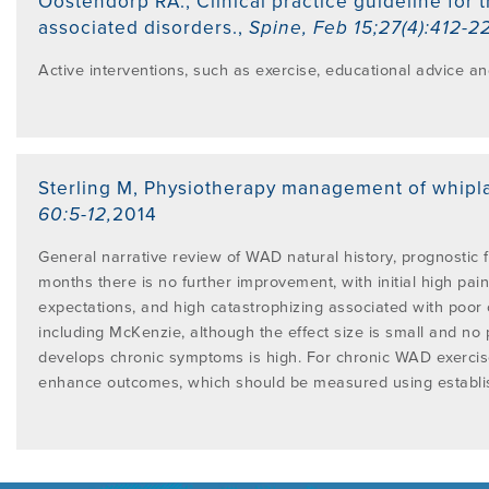
Oostendorp RA.
,
Clinical practice guideline for
PROGRAMME
associated disorders.
,
Spine
,
Feb 15;27(4):412-2
LITERATURE OVERVIEW
RESEARCH AND RESOURCES
Active interventions, such as exercise, educational advice 
CONFERENCES & EVENTS
OVERVIEW OF SUPPORTIVE STUDIES
EDUCATION FAQS
JMMT
Sterling M
,
Physiotherapy management of whipla
60:5-12
,
2014
EDUCATIONAL UPDATES
MCKENZIE BOOKS & PRODUCTS
General narrative review of WAD natural history, prognostic 
months there is no further improvement, with initial high pain
expectations, and high catastrophizing associated with poor
MDT CLINICAL DEFINITIONS
including McKenzie, although the effect size is small and no 
develops chronic symptoms is high. For chronic WAD exerci
enhance outcomes, which should be measured using establis