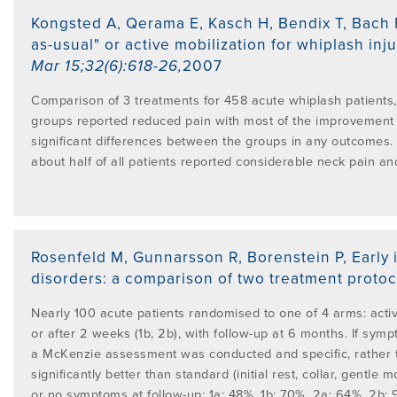
PROGRAMME
LITERATURE OVERVIEW
Kongsted A, Qerama E, Kasch H, Bendix T, Bach 
as-usual" or active mobilization for whiplash inj
RESEARCH AND RESOURCES
Mar 15;32(6):618-26
,
2007
CONFERENCES & EVENTS
OVERVIEW OF SUPPORTIVE STUDIES
Comparison of 3 treatments for 458 acute whiplash patients, 
groups reported reduced pain with most of the improvement o
EDUCATION FAQS
significant differences between the groups in any outcomes. A
JMMT
about half of all patients reported considerable neck pain and
EDUCATIONAL UPDATES
MCKENZIE BOOKS & PRODUCTS
MDT CLINICAL DEFINITIONS
Rosenfeld M, Gunnarsson R, Borenstein P
,
Early
disorders: a comparison of two treatment protoc
Nearly 100 acute patients randomised to one of 4 arms: active
or after 2 weeks (1b, 2b), with follow-up at 6 months. If sy
a McKenzie assessment was conducted and specific, rather t
significantly better than standard (initial rest, collar, gentl
or no symptoms at follow-up: 1a: 48%, 1b: 70%, 2a: 64%, 2b: 