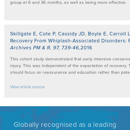
group at 6 and 36 months, as well as being more effective.
Skillgate E, Cote P, Cassidy JD, Boyle E, Carroll 
Recovery From Whiplash-Associated Disorders: R
Archives PM & R
,
97, 739-46
,
2016
This cohort study demonstrated that early intensive conserva
injury. This was independent of the expectation of recovery. 
should focus on reassurance and education rather than poten
View article source
Globally recognised as a leading