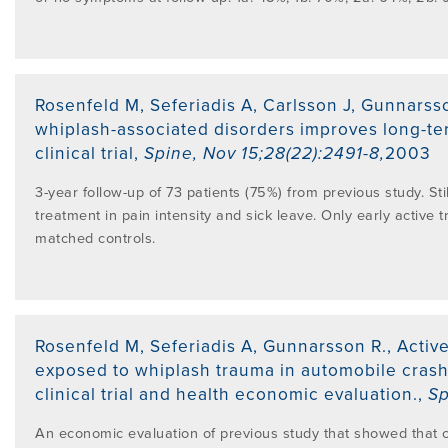
Rosenfeld M, Seferiadis A, Carlsson J, Gunnarss
whiplash-associated disorders improves long-te
clinical trial
,
Spine
,
Nov 15;28(22):2491-8
,
2003
3-year follow-up of 73 patients (75%) from previous study. St
treatment in pain intensity and sick leave. Only early activ
matched controls.
Rosenfeld M, Seferiadis A, Gunnarsson R.
,
Activ
exposed to whiplash trauma in automobile crash
clinical trial and health economic evaluation.
,
Sp
An economic evaluation of previous study that showed that cos