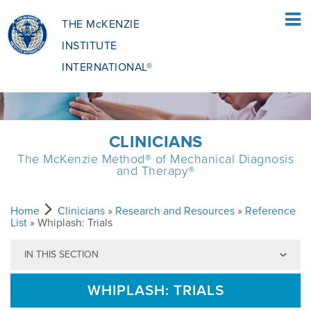
THE McKENZIE
INSTITUTE
INTERNATIONAL®
HOME
CLINICIANS
The McKenzie Method® of Mechanical Diagnosis
PATIENTS
and Therapy®
PATIENTS OVERVIEW
CLINICIANS
Home
Clinicians
»
Research and Resources
»
Reference
List
» Whiplash: Trials
IN THIS SECTION
WHAT IS THE MCKENZIE METHOD
CLINICIANS OVERVIEW
EDUCATION
WHIPLASH: TRIALS
WHAT DOES IT INVOLVE?
MCKENZIE METHOD
EDUCATIONAL PROGRAMME
ABOUT