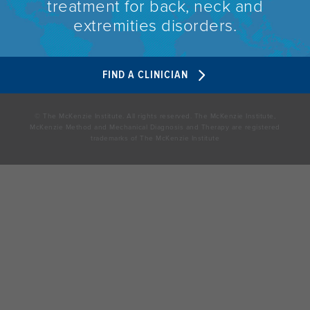
treatment for back, neck and
extremities disorders.
FIND A CLINICIAN
© The McKenzie Institute. All rights reserved. The McKenzie Institute,
McKenzie Method and Mechanical Diagnosis and Therapy are registered
trademarks of The McKenzie Institute