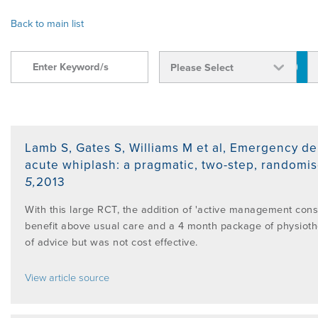
OVERVIEW
Back to main list
FIND A CLINICIAN
THE BENEFITS OF THE MCKENZIE
ABOUT MII
RESOURCES
SYSTEM
BECOME A CREDENTIALLED CLINICIAN
FIND A CERTIFIED MCKENZIE CLINIC
GOVERNANCE & MANAGEMENT
BRANCHES
RESEARCH
COMMON MISCONCEPTIONS
COURSES OVERVIEW
AWARDS
RELATED LINKS
OVERVIEW
CONTACT
Lamb S, Gates S, Williams M et al
,
Emergency dep
CERTIFIED MCKENZIE CLINICS
INTERNATIONAL COURSES
acute whiplash: a pragmatic, two-step, randomise
5
,
2013
ABOUT ROBIN MCKENZIE
MDT ON SOCIAL MEDIA
REFERENCE LIST
DIP. MDT MEMBERSHIP
WEBINARS / PODCASTS / YOUTUBE
With this large RCT, the addition of 'active management con
User Area Login
benefit above usual care and a 4 month package of physiot
THE MCKENZIE METHOD
PATIENT ASSESSMENT FORMS
RESEARCH TASK FORCE
of advice but was not cost effective.
FIND A CERTIFIED MCKENZIE CLINIC
INTERNATIONAL DIPLOMA
View article source
NEWS
MDT REFERENCE LIST
FIND A CLINICIAN
POST-DIPLOMA CLINICAL MENTORING