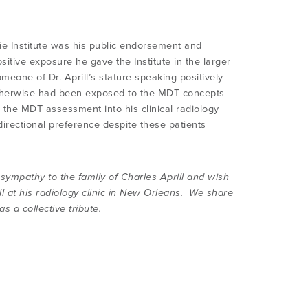
nzie Institute was his public endorsement and
tive exposure he gave the Institute in the larger
eone of Dr. Aprill’s stature speaking positively
therwise had been exposed to the MDT concepts
the MDT assessment into his clinical radiology
directional preference despite these patients
 sympathy to the family of Charles Aprill and wish
ll at his radiology clinic in New Orleans. We share
 a collective tribute.