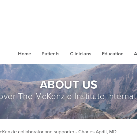
Home
Patients
Clinicians
Education
A
ABOUT US
over The McKenzie Institute Internat
cKenzie collaborator and supporter - Charles Aprill, MD