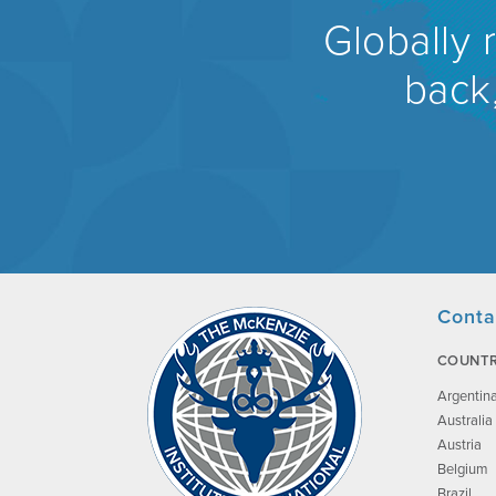
Globally 
back,
Conta
COUNTR
Argentin
Australia
Austria
Belgium
Brazil