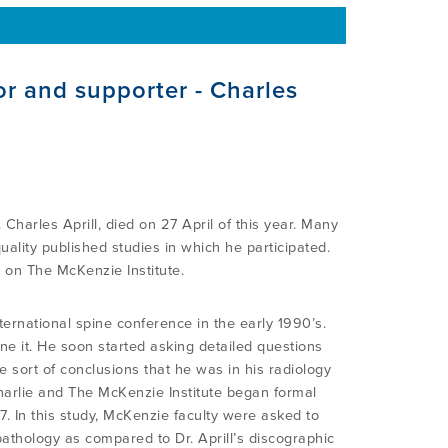
or and supporter - Charles
Charles Aprill, died on 27 April of this year. Many
ality published studies in which he participated.
t on The McKenzie Institute.
ternational spine conference in the early 1990’s.
e it. He soon started asking detailed questions
sort of conclusions that he was in his radiology
Charlie and The McKenzie Institute began formal
7. In this study, McKenzie faculty were asked to
pathology as compared to Dr. Aprill’s discographic