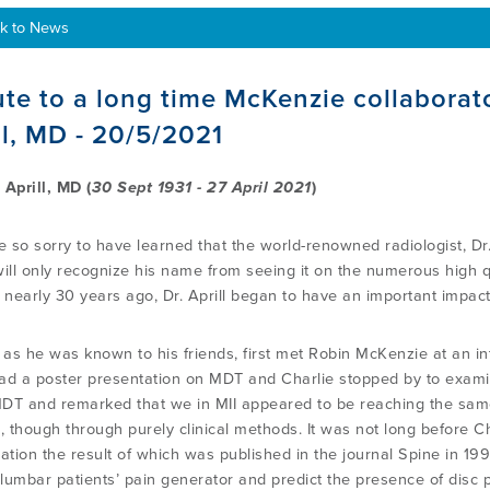
k to News
ute to a long time McKenzie collaborat
ll, MD - 20/5/2021
 Aprill, MD (
30 Sept 1931 - 27 April 2021
)
 so sorry to have learned that the world-renowned radiologist, Dr. 
will only recognize his name from seeing it on the numerous high qu
g nearly 30 years ago, Dr. Aprill began to have an important impac
, as he was known to his friends, first met Robin McKenzie at an in
ad a poster presentation on MDT and Charlie stopped by to examin
DT and remarked that we in MII appeared to be reaching the same 
e, though through purely clinical methods. It was not long before 
ation the result of which was published in the journal Spine in 199
y lumbar patients’ pain generator and predict the presence of disc 