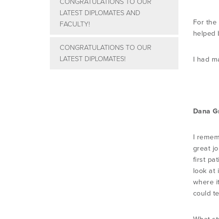
CONGRATULATIONS TO OUR
LATEST DIPLOMATES AND
For the
FACULTY!
helped b
CONGRATULATIONS TO OUR
LATEST DIPLOMATES!
I had m
Dana G
I remem
great jo
first pa
look at
where i
could t