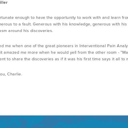
ller
ortunate enough to have the opportunity to work with and learn from
erous to a fault. Generous with his knowledge, generous with his
asm around his discoveries.
d me when one of the great pioneers in Interventional Pain Analysis
 it amazed me more when he would yell from the other room - "Mark, 
nt to share the discoveries as if it was his first time says it all to 
ou, Charlie.