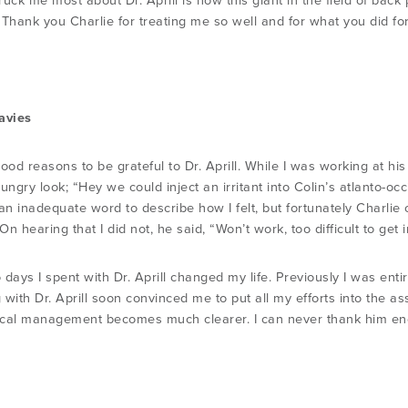
ruck me most about Dr. Aprill is how this giant in the field of bac
 Thank you Charlie for treating me so well and for what you did fo
avies
ood reasons to be grateful to Dr. Aprill. While I was working at his
ungry look; “Hey we could inject an irritant into Colin’s atlanto-oc
 an inadequate word to describe how I felt, but fortunately Charli
n hearing that I did not, he said, “Won’t work, too difficult to get i
days I spent with Dr. Aprill changed my life. Previously I was entir
 with Dr. Aprill soon convinced me to put all my efforts into the
nical management becomes much clearer. I can never thank him e