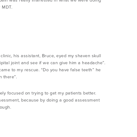
k pain was really interested in what we were doing
r MDT.
 clinic, his assistant, Bruce, eyed my shaven skull
cipital joint and see if we can give him a headache”.
e came to my rescue. “Do you have false teeth” he
n there”.
ely focused on trying to get my patients better.
 assessment, because by doing a good assessment
nough.