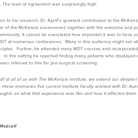
s. The level of agreement was surprisingly high.
ion to his research, Dr. Aprill’s greatest contribution to the McKe
ion of the McKenzie assessment; together with the welcome and posi
community. It cannot be overstated how important it was to have som
DT at numerous conferences. Many in this audience might not o
nciples. Further, he attended many MDT courses and incorporated 
e. In this setting he reported finding many patients who displayed 
been referred to him for pre-surgical screening.
lf of all of us with The McKenzie Institute, we extend our deepest
 these memories five current Institute faculty worked with Dr. Apri
oughts on what that experience was like and how it affected them as
 Medcalf