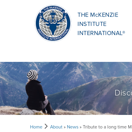
THE McKENZIE
INSTITUTE
INTERNATIONAL®
Disc
Home
About
»
News
» Tribute to a long time M