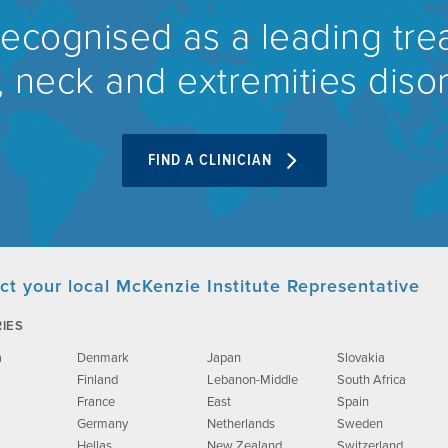
recognised as a leading tre
 neck and extremities diso
FIND A CLINICIAN
ct your local McKenzie Institute Representative
IES
a
Denmark
Japan
Slovakia
Finland
Lebanon-Middle
South Africa
France
East
Spain
Germany
Netherlands
Sweden
Hellas
New Zealand
Switzerland