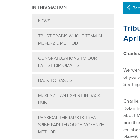
IN THIS SECTION
Bac
NEWS
Trib
TRUST TRAINS WHOLE TEAM IN
Apri
MCKENZIE METHOD
Charles
CONGRATULATIONS TO OUR
LATEST DIPLOMATES!
We were
of you 
BACK TO BASICS
Startin
MCKENZIE AN EXPERT IN BACK
Charlie
PAIN
Robin h
about M
PHYSICAL THERAPISTS TREAT
practic
SPINE PAIN THROUGH MCKENZIE
collabor
METHOD
identif