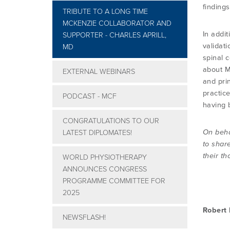
finding
TRIBUTE TO A LONG TIME
MCKENZIE COLLABORATOR AND
In addit
SUPPORTER - CHARLES APRILL,
validat
MD
spinal 
about M
EXTERNAL WEBINARS
and pri
practic
PODCAST - MCF
having 
CONGRATULATIONS TO OUR
On beha
LATEST DIPLOMATES!
to share
their th
WORLD PHYSIOTHERAPY
ANNOUNCES CONGRESS
PROGRAMME COMMITTEE FOR
2025
Robert
NEWSFLASH!