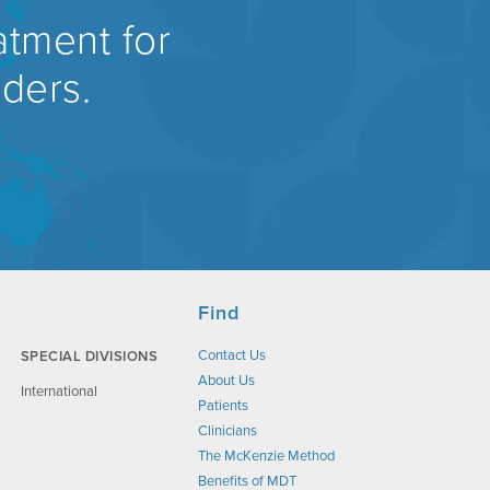
atment for
rders.
Find
Contact Us
SPECIAL DIVISIONS
About Us
International
Patients
Clinicians
The McKenzie Method
Benefits of MDT