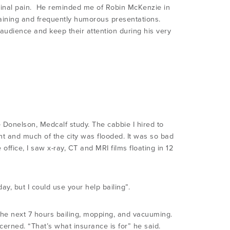
 spinal pain. He reminded me of Robin McKenzie in
rtaining and frequently humorous presentations.
 audience and keep their attention during his very
he Donelson, Medcalf study. The cabbie I hired to
ght and much of the city was flooded. It was so bad
office, I saw x-ray, CT and MRI films floating in 12
day, but I could use your help bailing”.
the next 7 hours bailing, mopping, and vacuuming.
cerned. “That’s what insurance is for” he said.