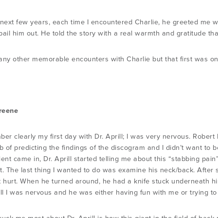
 next few years, each time I encountered Charlie, he greeted me w
ail him out. He told the story with a real warmth and gratitude tha
any other memorable encounters with Charlie but that first was o
reene
ber clearly my first day with Dr. Aprill; I was very nervous. Robe
b of predicting the findings of the discogram and I didn’t want to 
tient came in, Dr. Aprill started telling me about this “stabbing pa
 it. The last thing I wanted to do was examine his neck/back. Afte
t hurt. When he turned around, he had a knife stuck underneath hi
ell I was nervous and he was either having fun with me or trying t