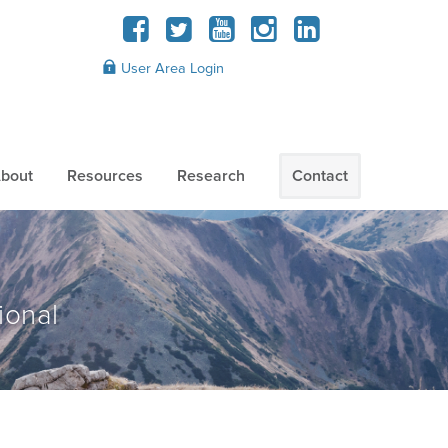
User Area Login
bout
Resources
Research
Contact
ional