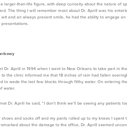
a larger-than-life figure, with deep curiosity about the nature of
gard. The thing I will remember most about Dr. Aprill was his ente
s wit and an always present smile, he had the ability to engage an
d presentations.
Herbowy
met Dr. Aprill in 1994 when I went to New Orleans to take part in t
 to the clinic informed me that 18 inches of rain had fallen overni
ad to wade the last few blocks through filthy water. On entering the 
f water.
et Dr. Aprill he said, “I don’t think we’ll be seeing any patients to
 shoes and socks off and my pants rolled up to my knees I spent 
remarked about the damage to the office, Dr. Aprill seemed uncon