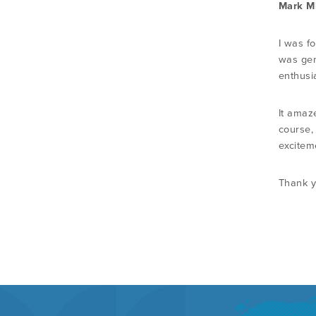
Mark Mi
I was f
was gen
enthusi
It amaze
course,
exciteme
Thank y