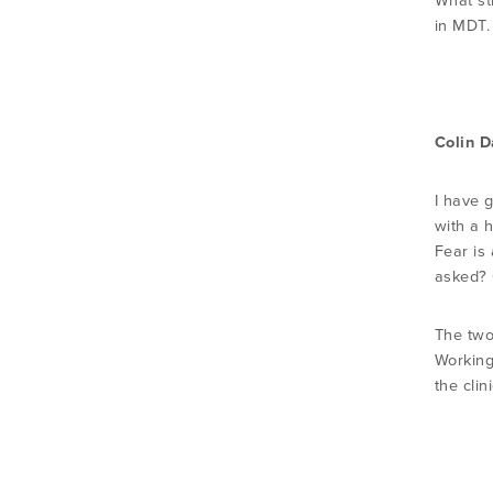
What st
in MDT.
Colin D
I have g
with a h
Fear is
asked? O
The two 
Working
the cli