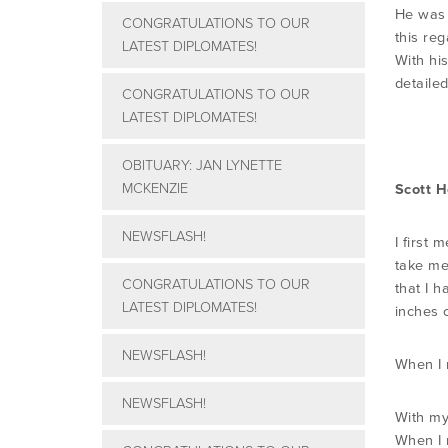
He was 
CONGRATULATIONS TO OUR
this re
LATEST DIPLOMATES!
With hi
detaile
CONGRATULATIONS TO OUR
LATEST DIPLOMATES!
OBITUARY: JAN LYNETTE
MCKENZIE
Scott 
NEWSFLASH!
I first 
take me
CONGRATULATIONS TO OUR
that I h
LATEST DIPLOMATES!
inches o
NEWSFLASH!
When I m
NEWSFLASH!
With my
When I 