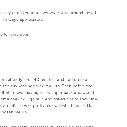
armly and liked to tell whoever was around, how I
t I always appreciated.
ne to remember.
rt had already seen 40 patients and had done a
be the guy who screwed it all up! Then before the
in” that he was having in his upper back and would I
r some coaxing, I gave in and asked him to show me
s armpit. He was pretty pleased with himself. He
o loosen me up.