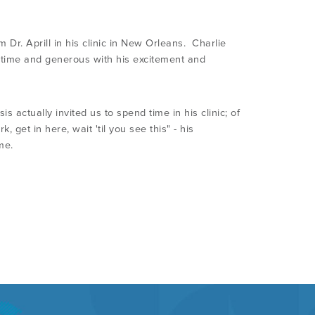
 Dr. Aprill in his clinic in New Orleans. Charlie
 time and generous with his excitement and
 actually invited us to spend time in his clinic; of
get in here, wait 'til you see this" - his
me.