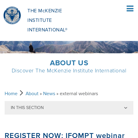
THE McKENZIE
INSTITUTE
INTERNATIONAL®
HOME
ABOUT US
Discover The McKenzie Institute International
PATIENTS
PATIENTS OVERVIEW
CLINICIANS
Home
About
»
News
» external webinars
IN THIS SECTION
WHAT IS THE MCKENZIE METHOD
CLINICIANS OVERVIEW
EDUCATION
Back to News
REGISTER NOW: IFOMPT webinar
WHAT DOES IT INVOLVE?
MCKENZIE METHOD
EDUCATIONAL PROGRAMME
ABOUT