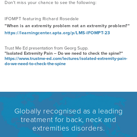
Don't miss your chance to see the following:
PROGRAMME
LITERATURE OVERVIEW
RESEARCH AND RESOURCES
IFOMPT featuring Richard Rosedale
CONFERENCES & EVENTS
"When is an extremity problem not an extremity
problem?"
OVERVIEW OF SUPPORTIVE STUDIES
https://learningcenter.apta.org/p/LMS-IFOMPT-23
EDUCATION FAQS
Trust Me Ed presentation from Georg Supp.
JMMT
"Isolated Extremity Pain – Do we need to check the spine?"
https://www.trustme-ed.com/lectures/isolated-extremity-pain-
do-we-need-to-check-the-spine
EDUCATIONAL UPDATES
MCKENZIE BOOKS & PRODUCTS
MDT CLINICAL DEFINITIONS
Globally recognised as a leading
treatment for back, neck and
extremities disorders.