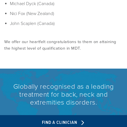
PROGRAMME
Michael Dyck (Canada)
LITERATURE OVERVIEW
Nici Fox (New Zealand)
RESEARCH AND RESOURCES
CONFERENCES & EVENTS
John Scaplen (Canada)
OVERVIEW OF SUPPORTIVE STUDIES
We offer our heartfelt congratulations to them on attaining
EDUCATION FAQS
JMMT
the highest level of qualification in MDT.
EDUCATIONAL UPDATES
MCKENZIE BOOKS & PRODUCTS
MDT CLINICAL DEFINITIONS
Globally recognised as a leading
treatment for back, neck and
extremities disorders.
FIND A CLINICIAN