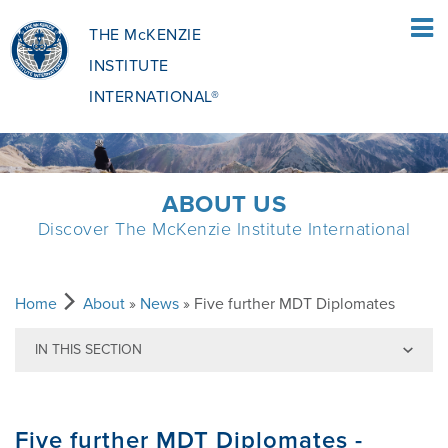
THE McKENZIE
INSTITUTE
INTERNATIONAL®
HOME
ABOUT US
Discover The McKenzie Institute International
PATIENTS
PATIENTS OVERVIEW
CLINICIANS
Home
About
»
News
» Five further MDT Diplomates
IN THIS SECTION
WHAT IS THE MCKENZIE METHOD
CLINICIANS OVERVIEW
EDUCATION
Back to News
Five further MDT Diplomates -
WHAT DOES IT INVOLVE?
MCKENZIE METHOD
EDUCATIONAL PROGRAMME
ABOUT