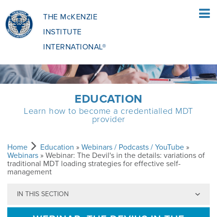
THE McKENZIE
INSTITUTE
INTERNATIONAL®
HOME
EDUCATION
Learn how to become a credentialled MDT
PATIENTS
provider
PATIENTS OVERVIEW
CLINICIANS
Home
Education
»
Webinars / Podcasts / YouTube
»
Webinars
» Webinar: The Devil's in the details: variations of
traditional MDT loading strategies for effective self-
management
WHAT IS THE MCKENZIE METHOD
CLINICIANS OVERVIEW
EDUCATION
IN THIS SECTION
WHAT DOES IT INVOLVE?
MCKENZIE METHOD
EDUCATIONAL PROGRAMME
ABOUT