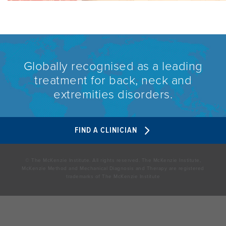
Globally recognised as a leading
treatment for back, neck and
extremities disorders.
FIND A CLINICIAN
© The McKenzie Institute. All rights reserved. The McKenzie Institute,
McKenzie Method and Mechanical Diagnosis and Therapy are registered
trademarks of The McKenzie Institute