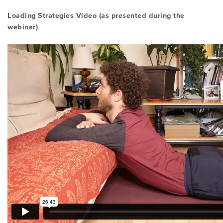
Loading Strategies Video (as presented during the
webinar)