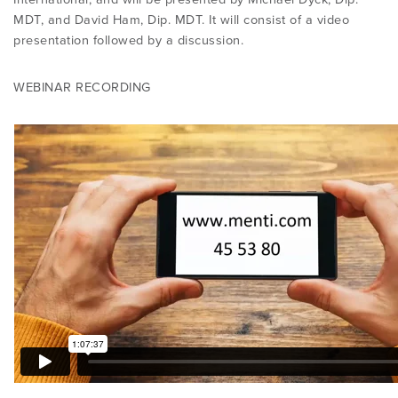
MDT, and David Ham, Dip. MDT. It will consist of a video
presentation followed by a discussion.
WEBINAR RECORDING