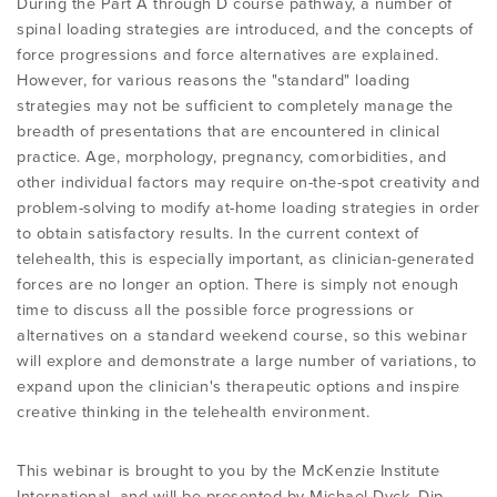
During the Part A through D course pathway, a number of
PROGRAMME
LITERATURE OVERVIEW
spinal loading strategies are introduced, and the concepts of
force progressions and force alternatives are explained.
RESEARCH AND RESOURCES
However, for various reasons the "standard" loading
CONFERENCES & EVENTS
OVERVIEW OF SUPPORTIVE STUDIES
strategies may not be sufficient to completely manage the
breadth of presentations that are encountered in clinical
practice. Age, morphology, pregnancy, comorbidities, and
EDUCATION FAQS
JMMT
other individual factors may require on-the-spot creativity and
problem-solving to modify at-home loading strategies in order
to obtain satisfactory results. In the current context of
EDUCATIONAL UPDATES
MCKENZIE BOOKS & PRODUCTS
telehealth, this is especially important, as clinician-generated
forces are no longer an option. There is simply not enough
time to discuss all the possible force progressions or
MDT CLINICAL DEFINITIONS
alternatives on a standard weekend course, so this webinar
will explore and demonstrate a large number of variations, to
expand upon the clinician's therapeutic options and inspire
creative thinking in the telehealth environment.
This webinar is brought to you by the McKenzie Institute
International, and will be presented by Michael Dyck, Dip.