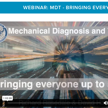
WEBINAR: MDT - BRINGING EVER