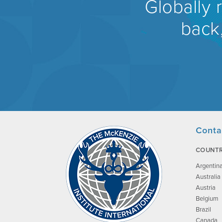
Globally 
back,
Conta
COUNTR
Argentin
Australia
Austria
Belgium
Brazil
Canada