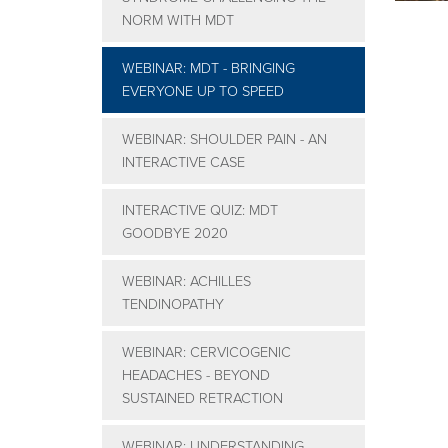
NORM WITH MDT
WEBINAR: MDT - BRINGING
EVERYONE UP TO SPEED
WEBINAR: SHOULDER PAIN - AN
INTERACTIVE CASE
INTERACTIVE QUIZ: MDT
GOODBYE 2020
WEBINAR: ACHILLES
TENDINOPATHY
WEBINAR: CERVICOGENIC
HEADACHES - BEYOND
SUSTAINED RETRACTION
WEBINAR: UNDERSTANDING