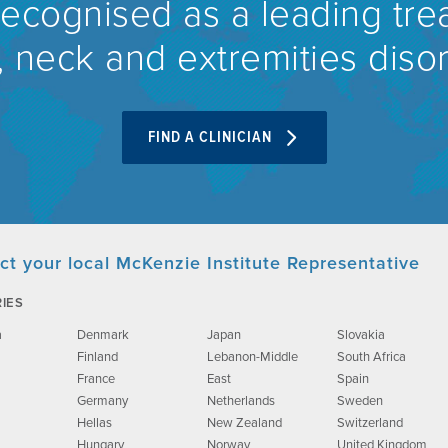
recognised as a leading tre
 neck and extremities diso
FIND A CLINICIAN
ct your local McKenzie Institute Representative
IES
a
Denmark
Japan
Slovakia
Finland
Lebanon-Middle
South Africa
France
East
Spain
Germany
Netherlands
Sweden
Hellas
New Zealand
Switzerland
Hungary
Norway
United Kingdom