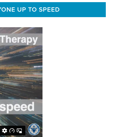
YONE UP TO SPEED