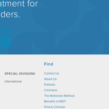
atment for
rders.
Find
Contact Us
SPECIAL DIVISIONS
About Us
International
Patients
Clinicians
The McKenzie Method
Benefits of MDT
Find A Clinician