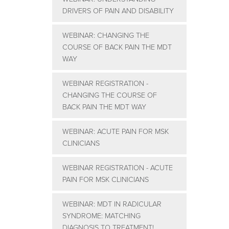
DRIVERS OF PAIN AND DISABILITY
WEBINAR: CHANGING THE
COURSE OF BACK PAIN THE MDT
WAY
WEBINAR REGISTRATION -
CHANGING THE COURSE OF
BACK PAIN THE MDT WAY
WEBINAR: ACUTE PAIN FOR MSK
CLINICIANS
WEBINAR REGISTRATION - ACUTE
PAIN FOR MSK CLINICIANS
WEBINAR: MDT IN RADICULAR
SYNDROME: MATCHING
DIAGNOSIS TO TREATMENT!