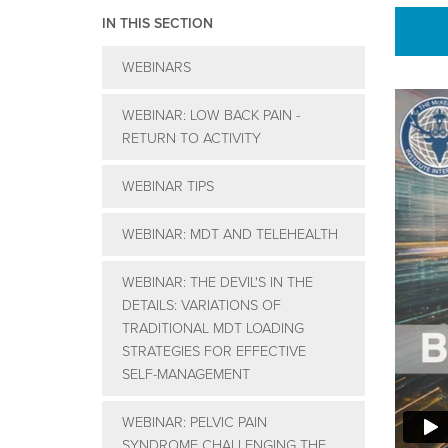
IN THIS SECTION
WEBINARS
WEBINAR: LOW BACK PAIN -
RETURN TO ACTIVITY
WEBINAR TIPS
WEBINAR: MDT AND TELEHEALTH
WEBINAR: THE DEVIL'S IN THE
DETAILS: VARIATIONS OF
TRADITIONAL MDT LOADING
STRATEGIES FOR EFFECTIVE
SELF-MANAGEMENT
WEBINAR: PELVIC PAIN
SYNDROME CHALLENGING THE