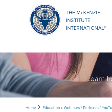
THE McKENZIE
INSTITUTE
INTERNATIONAL®
Learn h
Home
Education
»
Webinars / Podcasts / YouT