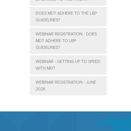
DOES MDT ADHERE TO THE LBP
GUIDELINES?
WEBINAR REGISTRATION - DOES
MDT ADHERE TO LBP
GUIDELINES?
WEBINAR - GETTING UP TO SPEED
WITH MDT
WEBINAR REGISTRATION - JUNE
2026