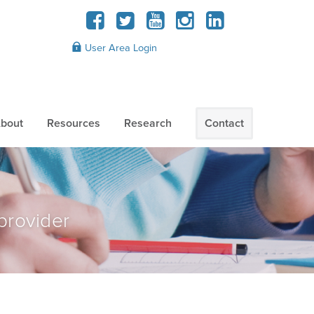
User Area Login
bout
Resources
Research
Contact
provider