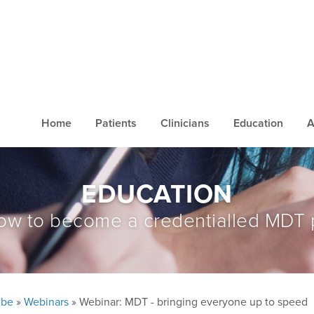
Home
Patients
Clinicians
Education
A
EDUCATION
ow to become a credentialled MDT 
ube
»
Webinars
» Webinar: MDT - bringing everyone up to speed