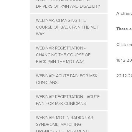
DRIVERS OF PAIN AND DISABILITY
A chanc
WEBINAR: CHANGING THE
COURSE OF BACK PAIN THE MDT
There a
WAY
Click on
WEBINAR REGISTRATION -
CHANGING THE COURSE OF
18.12.2
BACK PAIN THE MDT WAY
WEBINAR: ACUTE PAIN FOR MSK
22.12.
CLINICIANS
WEBINAR REGISTRATION - ACUTE
PAIN FOR MSK CLINICIANS
WEBINAR: MDT IN RADICULAR
SYNDROME: MATCHING
DIAGNOSIS TO TREATMENT!