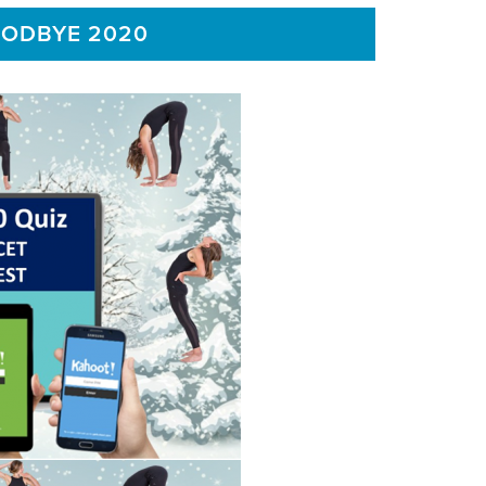
OODBYE 2020