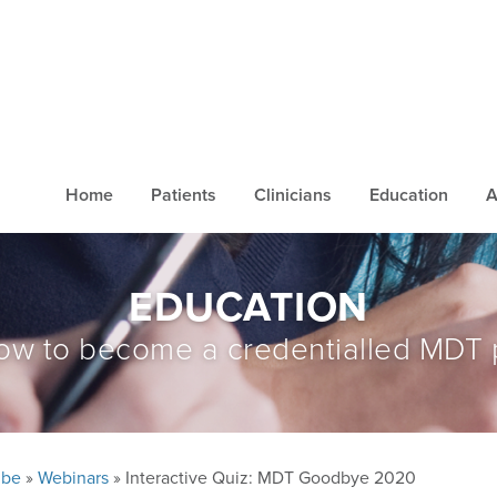
Home
Patients
Clinicians
Education
A
EDUCATION
ow to become a credentialled MDT 
ube
»
Webinars
» Interactive Quiz: MDT Goodbye 2020