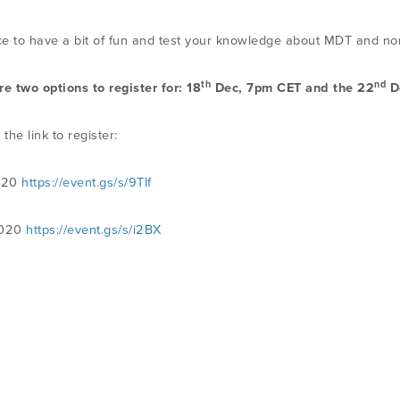
e to have a bit of fun and test your knowledge about MDT and non
th
nd
re two options to register for: 18
Dec, 7pm CET and the 22
D
 the link to register:
020
https://event.gs/s/9Tlf
2020
https://event.gs/s/i2BX