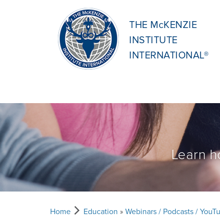
THE McKENZIE
INSTITUTE
INTERNATIONAL®
Learn h
Home
Education
»
Webinars / Podcasts / YouT