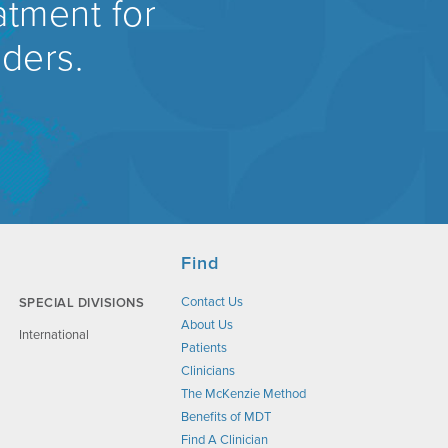
atment for
rders.
Find
Contact Us
SPECIAL DIVISIONS
About Us
International
Patients
Clinicians
The McKenzie Method
Benefits of MDT
Find A Clinician