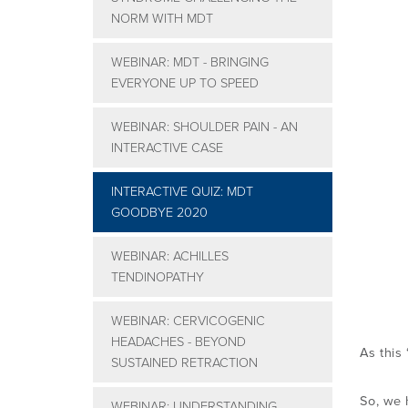
NORM WITH MDT
WEBINAR: MDT - BRINGING
EVERYONE UP TO SPEED
WEBINAR: SHOULDER PAIN - AN
INTERACTIVE CASE
INTERACTIVE QUIZ: MDT
GOODBYE 2020
WEBINAR: ACHILLES
TENDINOPATHY
WEBINAR: CERVICOGENIC
HEADACHES - BEYOND
As this 
SUSTAINED RETRACTION
So, we
WEBINAR: UNDERSTANDING