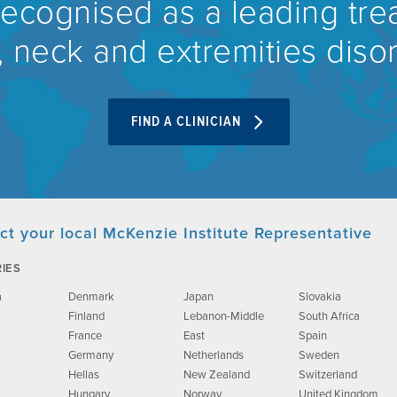
recognised as a leading tre
 neck and extremities diso
FIND A CLINICIAN
ct your local McKenzie Institute Representative
IES
a
Denmark
Japan
Slovakia
Finland
Lebanon-Middle
South Africa
France
East
Spain
Germany
Netherlands
Sweden
Hellas
New Zealand
Switzerland
Hungary
Norway
United Kingdom