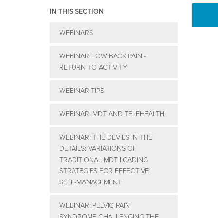
IN THIS SECTION
WEBINARS
WEBINAR: LOW BACK PAIN -
RETURN TO ACTIVITY
WEBINAR TIPS
WEBINAR: MDT AND TELEHEALTH
WEBINAR: THE DEVIL'S IN THE
DETAILS: VARIATIONS OF
TRADITIONAL MDT LOADING
STRATEGIES FOR EFFECTIVE
SELF-MANAGEMENT
WEBINAR: PELVIC PAIN
SYNDROME CHALLENGING THE