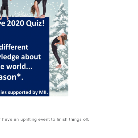
have an uplifting event to finish things off.