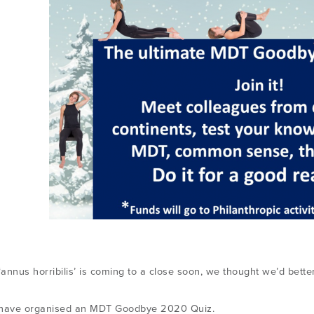
‘annus horribilis’ is coming to a close soon, we thought we’d better 
 have organised an MDT Goodbye 2020 Quiz.