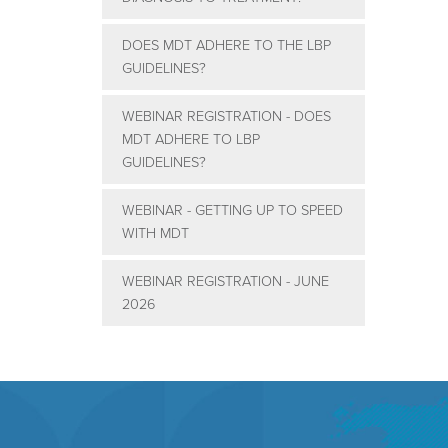
DOES MDT ADHERE TO THE LBP
GUIDELINES?
WEBINAR REGISTRATION - DOES
MDT ADHERE TO LBP
GUIDELINES?
WEBINAR - GETTING UP TO SPEED
WITH MDT
WEBINAR REGISTRATION - JUNE
2026