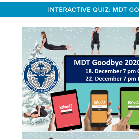
INTERACTIVE QUIZ: MDT G