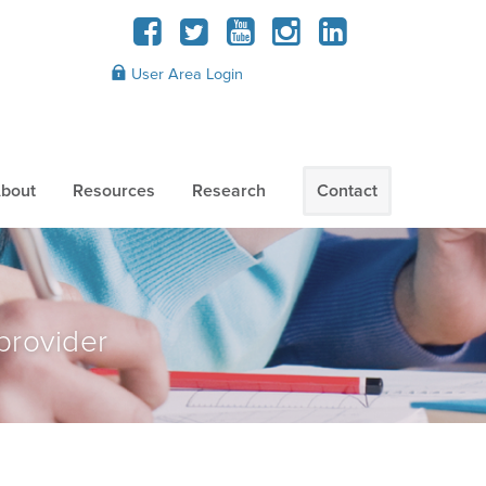
User Area Login
bout
Resources
Research
Contact
provider