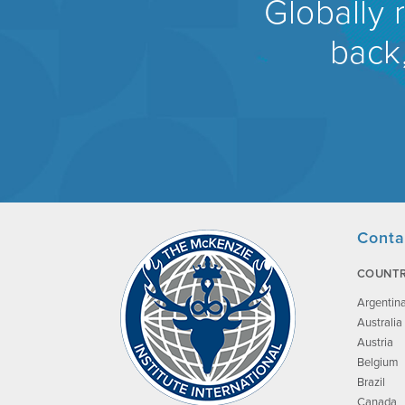
Globally 
back,
Conta
COUNTR
Argentin
Australia
Austria
Belgium
Brazil
Canada