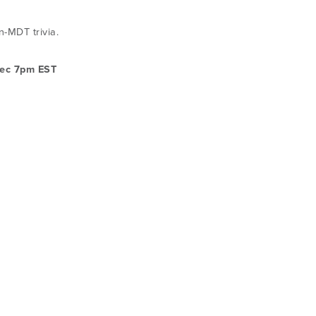
-MDT trivia.
ec 7pm EST