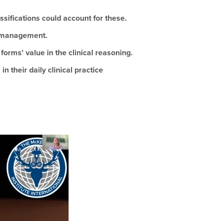
ssifications could account for these.
ve management.
rms' value in the clinical reasoning.
 their daily clinical practice