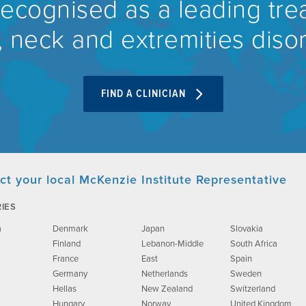
recognised as a leading tre
 neck and extremities diso
FIND A CLINICIAN
ct your local McKenzie Institute Representative
IES
a
Denmark
Japan
Slovakia
Finland
Lebanon-Middle
South Africa
France
East
Spain
Germany
Netherlands
Sweden
Hellas
New Zealand
Switzerland
Hungary
Norway
United Kingdom