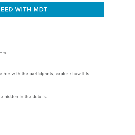
PEED WITH MDT
stem.
er with the participants, explore how it is
e hidden in the details.