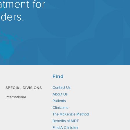
atment for
rders.
Find
Contact Us
SPECIAL DIVISIONS
About Us
International
Patients
Clinicians
The McKenzie Method
Benefits of MDT
Find A Clinician