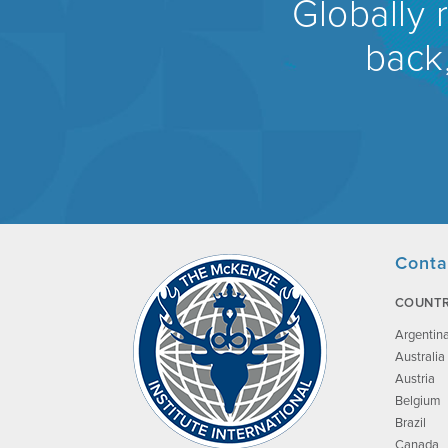
Globally 
back,
Conta
COUNTR
Argentin
Australia
Austria
Belgium
Brazil
Canada