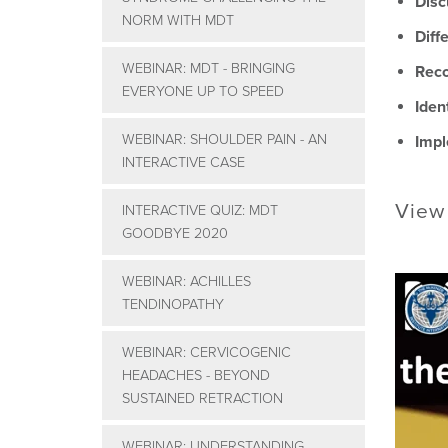
Disc
NORM WITH MDT
Diff
WEBINAR: MDT - BRINGING
Reco
EVERYONE UP TO SPEED
Iden
WEBINAR: SHOULDER PAIN - AN
Impl
INTERACTIVE CASE
View
INTERACTIVE QUIZ: MDT
GOODBYE 2020
WEBINAR: ACHILLES
TENDINOPATHY
WEBINAR: CERVICOGENIC
HEADACHES - BEYOND
SUSTAINED RETRACTION
WEBINAR: UNDERSTANDING