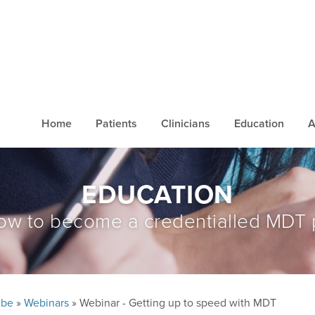
Home
Patients
Clinicians
Education
A
EDUCATION
ow to become a credentialled MDT 
ube
»
Webinars
» Webinar - Getting up to speed with MDT