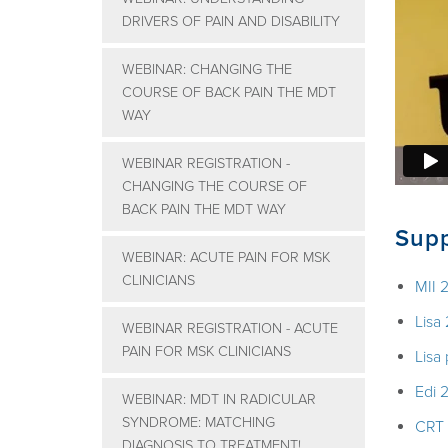
DRIVERS OF PAIN AND DISABILITY
WEBINAR: CHANGING THE
COURSE OF BACK PAIN THE MDT
WAY
WEBINAR REGISTRATION -
CHANGING THE COURSE OF
BACK PAIN THE MDT WAY
Supp
WEBINAR: ACUTE PAIN FOR MSK
CLINICIANS
MII 
Lisa
WEBINAR REGISTRATION - ACUTE
PAIN FOR MSK CLINICIANS
Lisa
Edi 
WEBINAR: MDT IN RADICULAR
SYNDROME: MATCHING
CRT
DIAGNOSIS TO TREATMENT!