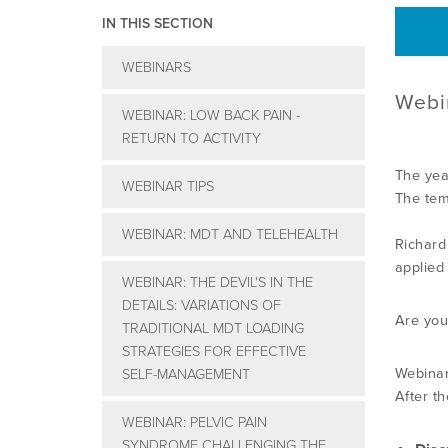
IN THIS SECTION
WEBINARS
Webi
WEBINAR: LOW BACK PAIN -
RETURN TO ACTIVITY
The yea
WEBINAR TIPS
The tem
WEBINAR: MDT AND TELEHEALTH
Richard
applied
WEBINAR: THE DEVIL'S IN THE
DETAILS: VARIATIONS OF
Are you
TRADITIONAL MDT LOADING
STRATEGIES FOR EFFECTIVE
Webinar
SELF-MANAGEMENT
After th
WEBINAR: PELVIC PAIN
SYNDROME CHALLENGING THE