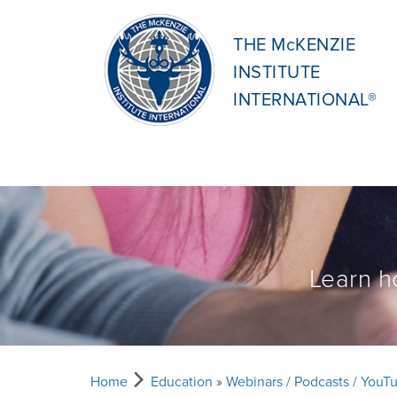
THE McKENZIE
INSTITUTE
INTERNATIONAL®
Learn h
Home
Education
»
Webinars / Podcasts / YouT