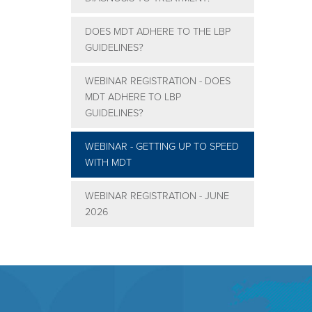
DOES MDT ADHERE TO THE LBP
GUIDELINES?
WEBINAR REGISTRATION - DOES
MDT ADHERE TO LBP
GUIDELINES?
WEBINAR - GETTING UP TO SPEED
WITH MDT
WEBINAR REGISTRATION - JUNE
2026