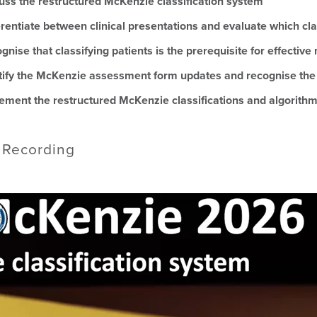
uss the restructured McKenzie classification system
erentiate between clinical presentations and evaluate which cla
gnise that classifying patients is the prerequisite for effecti
tify the McKenzie assessment form updates and recognise the fo
ement the restructured McKenzie classifications and algorithm in
 Recording