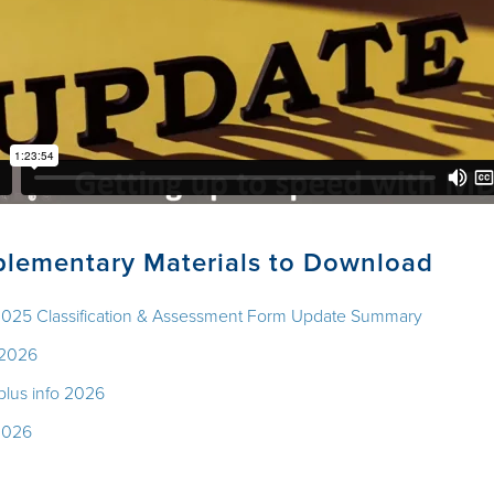
lementary Materials to Download
2025 Classification & Assessment Form Update Summary
 2026
 plus info 2026
2026