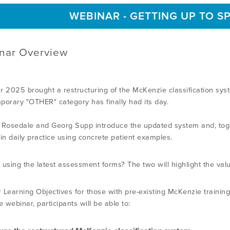
WEBINAR - GETTING UP TO S
nar Overview
r 2025 brought a restructuring of the McKenzie classification sy
porary "OTHER" category has finally had its day.
 Rosedale and Georg Supp introduce the updated system and, togeth
 in daily practice using concrete patient examples.
 using the latest assessment forms? The two will highlight the valu
 Learning Objectives for those with pre-existing McKenzie training
e webinar, participants will be able to: