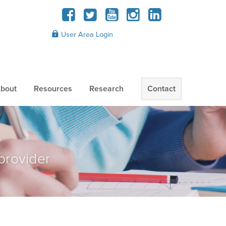
User Area Login
bout
Resources
Research
Contact
provider