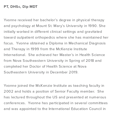
PROGRAMME
LITERATURE OVERVIEW
PT, DHSc, Dip MDT
RESEARCH AND RESOURCES
Yvonne received her bachelor’s degree in physical therapy
CONFERENCES & EVENTS
OVERVIEW OF SUPPORTIVE STUDIES
and psychology at Mount St. Mary’s University in 1990. She
initially worked in different clinical settings and gravitated
toward outpatient orthopedics where she has maintained her
EDUCATION FAQS
JMMT
focus. Yvonne obtained a Diploma in Mechanical Diagnosis
and Therapy in 1999 from the McKenzie Institute
International. She achieved her Master’s in Health Science
EDUCATIONAL UPDATES
MCKENZIE BOOKS & PRODUCTS
from Nova Southeastern University in Spring of 2018 and
completed her Doctor of Health Science at Nova
Southeastern University in December 2019.
MDT CLINICAL DEFINITIONS
Yvonne joined the McKenzie Institute as teaching faculty in
2002 and holds a position of Senior Faculty member. She
has lectured throughout the US and presented at numerous
conferences. Yvonne has participated in several committees
and was appointed to the International Education Council in