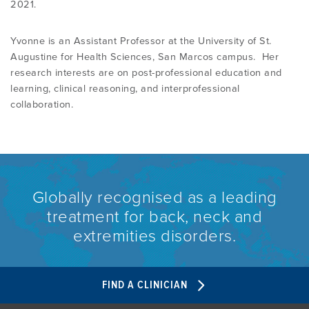
2021.
Yvonne is an Assistant Professor at the University of St.
Augustine for Health Sciences, San Marcos campus. Her
research interests are on post-professional education and
learning, clinical reasoning, and interprofessional
collaboration.
Globally recognised as a leading
treatment for back, neck and
extremities disorders.
FIND A CLINICIAN