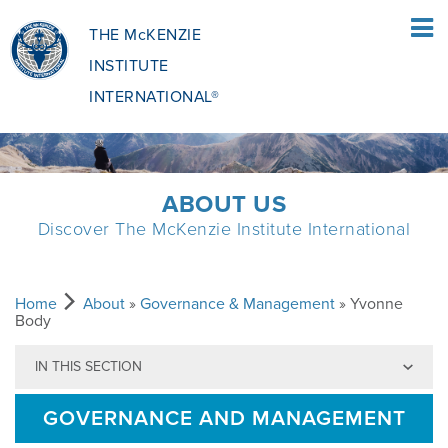
THE McKENZIE
INSTITUTE
INTERNATIONAL®
HOME
ABOUT US
Discover The McKenzie Institute International
PATIENTS
PATIENTS OVERVIEW
CLINICIANS
Home
About
»
Governance & Management
» Yvonne
Body
IN THIS SECTION
WHAT IS THE MCKENZIE METHOD
CLINICIANS OVERVIEW
EDUCATION
GOVERNANCE AND MANAGEMENT
WHAT DOES IT INVOLVE?
MCKENZIE METHOD
EDUCATIONAL PROGRAMME
ABOUT